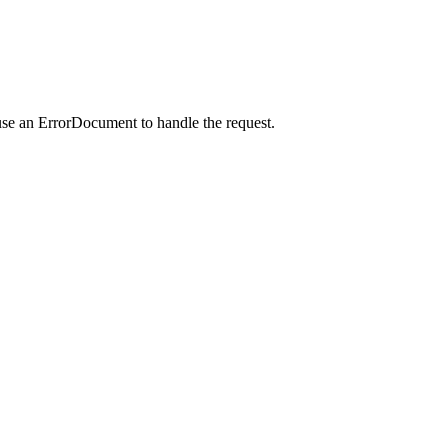
use an ErrorDocument to handle the request.