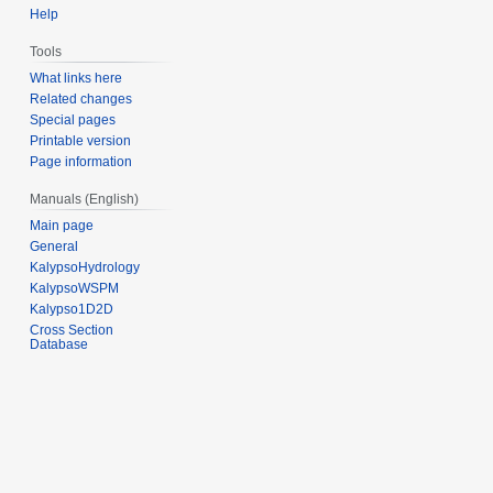
Help
Tools
What links here
Related changes
Special pages
Printable version
Page information
Manuals (English)
Main page
General
KalypsoHydrology
KalypsoWSPM
Kalypso1D2D
Cross Section
Database