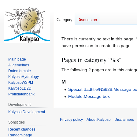
Category
Discussion
Jump
Jump
There is currently no text in this page
to
to
have permission to create this page.
navigation
search
Pages in category "%s"
Main page
Allgemeines
The following 2 pages are in this categor
Datenformate
KalypsoHydrology
M
KalypsoWSPM
Kalypso1D2D
Special:Badtitle/NS828:Message b
Profildatenbank
Module:Message box
Development
Kalypso Development
Privacy policy
About Kalypso
Disclaimers
Sonstiges
Recent changes
Random page