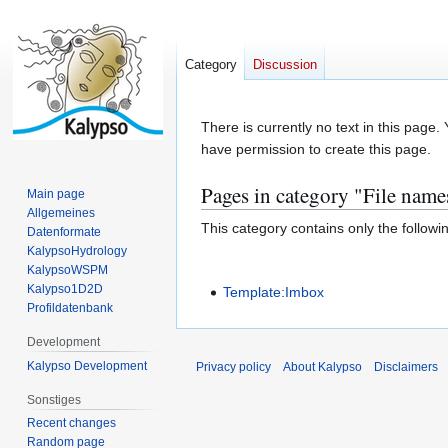
Category
Discussion
Jump
Jump
There is currently no text in this page
to
to
have permission to create this page.
navigation
search
Pages in category "File name
Main page
Allgemeines
This category contains only the followi
Datenformate
KalypsoHydrology
KalypsoWSPM
Kalypso1D2D
Template:Imbox
Profildatenbank
Development
Kalypso Development
Privacy policy
About Kalypso
Disclaimers
Sonstiges
Recent changes
Random page