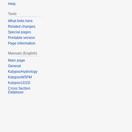
Help
Tools
What links here
Related changes
Special pages
Printable version
Page information
Manuals (English)
Main page
General
KalypsoHydrology
KalypsoWSPM
Kalypso1D2D
Cross Section
Database