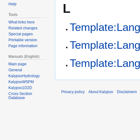
L
Help
Tools
What links here
Template:Lan
Related changes
Special pages
Printable version
Template:Lan
Page information
Manuals (English)
Template:Lan
Main page
General
KalypsoHydrology
KalypsoWSPM
Kalypso1D2D
Privacy policy
About Kalypso
Disclaimers
Cross Section
Database