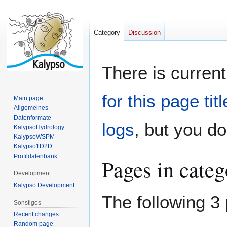
Category
Discussion
Jump
Jump
There is current
to
to
navigation
search
for this page titl
Main page
Allgemeines
Datenformate
logs
, but you d
KalypsoHydrology
KalypsoWSPM
Kalypso1D2D
Profildatenbank
Pages in cate
Development
Kalypso Development
The following 3 
Sonstiges
Recent changes
Random page