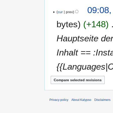
a
t
N
09:08,
r
s
o
cur
prev
y
u
e
m
bytes
+148
d
m
i
a
t
Hauptseite der
r
s
y
u
m
Inhalt == :Inst
m
a
{{Languages|C
r
y
Privacy policy
About Kalypso
Disclaimers