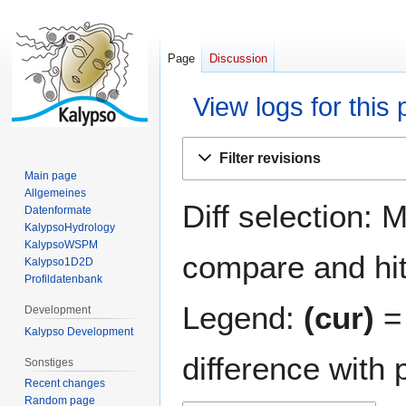
Page
Discussion
View logs for this
Jump
Jump
Filter revisions
to
to
Main page
navigation
search
Allgemeines
Diff selection: 
Datenformate
KalypsoHydrology
KalypsoWSPM
compare and hit 
Kalypso1D2D
Profildatenbank
Legend:
(cur)
= 
Development
Kalypso Development
difference with 
Sonstiges
Recent changes
Random page