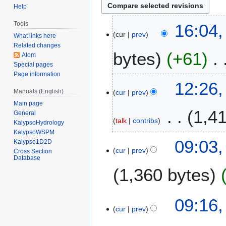
Help
2
Tools
16:04
cur
prev
6
What links here
M
Related changes
bytes
+61
Atom
a
Special pages
y
Page information
2
2
12:26,
0
Manuals (English)
cur
prev
9
1
Main page
J
1,4
5
General
a
talk
contribs
KalypsoHydrology
n
KalypsoWSPM
u
2
09:03
Kalypso1D2D
a
cur
prev
2
Cross Section
Database
r
S
1,360 bytes
y
e
2
p
0
N
t
2
09:16,
1
o
e
cur
prev
3
5
e
m
F