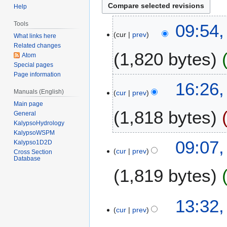
Help
2
Tools
09:54,
cur
prev
3
What links here
F
Related changes
1,820 bytes
Atom
e
Special pages
b
Page information
r
2
16:26
u
Manuals (English)
cur
prev
1
a
Main page
D
1,818 bytes
r
General
e
KalypsoHydrology
y
c
KalypsoWSPM
2
N
e
2
09:07
Kalypso1D2D
0
o
m
cur
prev
7
Cross Section
1
Database
e
b
S
4
1,819 bytes
d
e
e
i
r
p
t
2
N
t
1
13:32
s
0
o
e
cur
prev
9
u
1
e
m
S
m