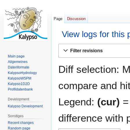
Page
Discussion
View logs for this
Jump
Jump
Filter revisions
to
to
Main page
navigation
search
Allgemeines
Diff selection: 
Datenformate
KalypsoHydrology
KalypsoWSPM
compare and hit 
Kalypso1D2D
Profildatenbank
Legend:
(cur)
= 
Development
Kalypso Development
difference with 
Sonstiges
Recent changes
Random page