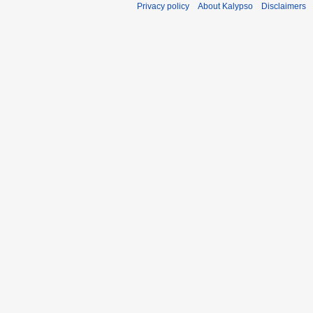
Privacy policy
About Kalypso
Disclaimers