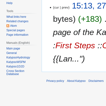
2
15:13, 2
Help
cur
prev
7
Tools
A
bytes
+183
What links here
u
Related changes
g
Atom
u
page of the 
Special pages
s
Page information
t
:
First Steps
::
Manuals (English)
2
Main page
0
General
1
{{Lan..."
KalypsoHydrology
2
KalypsoWSPM
Kalypso1D2D
Cross Section
Database
Privacy policy
About Kalypso
Disclaimers