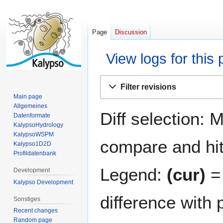
Page
Discussion
View logs for this
Jump
Jump
Filter revisions
to
to
Main page
navigation
search
Allgemeines
Diff selection: 
Datenformate
KalypsoHydrology
KalypsoWSPM
compare and hit 
Kalypso1D2D
Profildatenbank
Legend:
(cur)
= 
Development
Kalypso Development
difference with 
Sonstiges
Recent changes
Random page