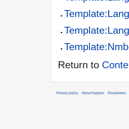
Template:Lan
Template:Lang
Template:Nmb
Return to
Conte
Privacy policy
About Kalypso
Disclaimers