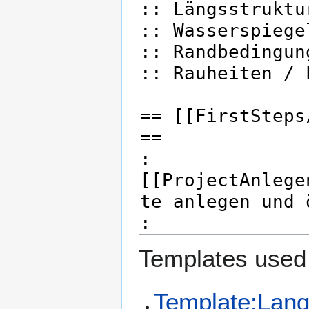
Templates used 
Template:Lan