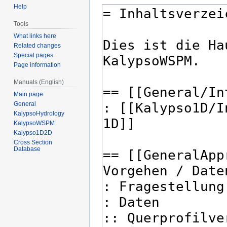
Help
Tools
What links here
Related changes
Special pages
Page information
Manuals (English)
Main page
General
KalypsoHydrology
KalypsoWSPM
Kalypso1D2D
Cross Section
Database