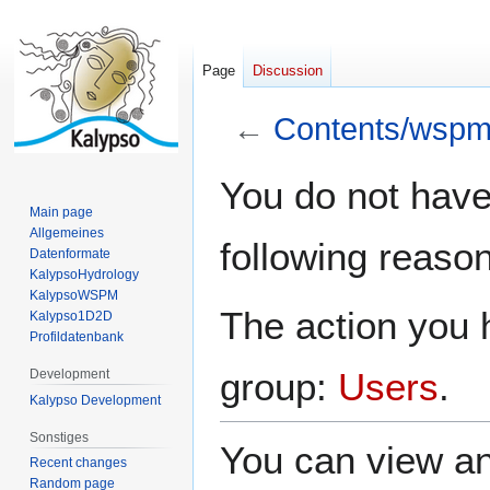
Page
Discussion
←
Contents/wspm
Jump
Jump
You do not have 
to
to
Main page
navigation
search
Allgemeines
following reason
Datenformate
KalypsoHydrology
KalypsoWSPM
The action you h
Kalypso1D2D
Profildatenbank
group:
Users
.
Development
Kalypso Development
Sonstiges
You can view an
Recent changes
Random page