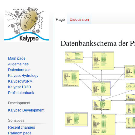
Page
Discussion
Datenbankschema der Pr
Jump
Jump
to
to
navigation
search
Main page
Allgemeines
Datenformate
KalypsoHydrology
KalypsoWSPM
Kalypso1D2D
Profildatenbank
Development
Kalypso Development
Sonstiges
Recent changes
Random page