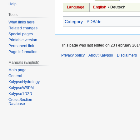
Help
Language:
English
•
Deutsch
Tools
Category
:
PDB/de
What links here
Related changes
Special pages
Printable version
This page was last edited on 23 February 2014
Permanent link
Page information
Privacy policy
About Kalypso
Disclaimers
Manuals (English)
Main page
General
KalypsoHydrology
KalypsoWSPM
Kalypso1D2D
Cross Section
Database