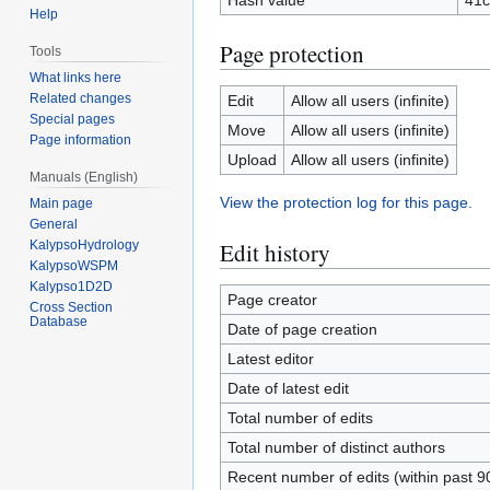
Hash value
41c
Help
Page protection
Tools
What links here
Related changes
Edit
Allow all users (infinite)
Special pages
Move
Allow all users (infinite)
Page information
Upload
Allow all users (infinite)
Manuals (English)
View the protection log for this page.
Main page
General
KalypsoHydrology
Edit history
KalypsoWSPM
Kalypso1D2D
Page creator
Cross Section
Database
Date of page creation
Latest editor
Date of latest edit
Total number of edits
Total number of distinct authors
Recent number of edits (within past 9