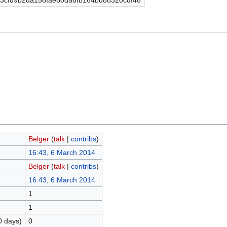
3cfd9b2da158faeb0da8fb164bd88320cdf46
Belger
(
talk
|
contribs
)
16:43, 6 March 2014
Belger
(
talk
|
contribs
)
16:43, 6 March 2014
1
1
0 days)
0