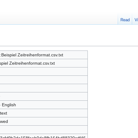
Read
V
e:Beispiel Zeitreihenformat.csv.txt
spiel Zeitreihenformat.csv.txt
9
- English
text
owed