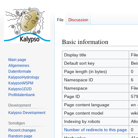
File
Discussion
Basic information
Jump
Jump
to
to
navigation
search
Display title
Fil
Main page
Default sort key
Bei
Allgemeines
Page length (in bytes)
0
Datenformate
KalypsoHydrology
Namespace ID
6
KalypsoWSPM
Namespace
File
Kalypso1D2D
Profildatenbank
Page ID
57
Page content language
en 
Development
Kalypso Development
Page content model
wiki
Indexing by robots
All
Sonstiges
Number of redirects to this page
0
Recent changes
Random page