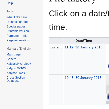
Help
Click on a date/
Tools
What links here
Related changes
time.
Special pages
Printable version
Permanent link
Page information
Date/Time
current
11:12, 30 January 2015
Manuals (English)
Main page
General
KalypsoHydrology
KalypsoWSPM
Kalypso1D2D
10:43, 30 January 2015
Cross Section
Database