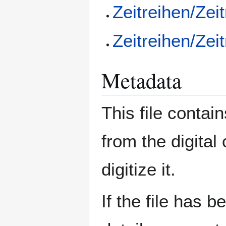
Zeitreihen/Zei
Zeitreihen/Zei
Metadata
This file contai
from the digital
digitize it.
If the file has 