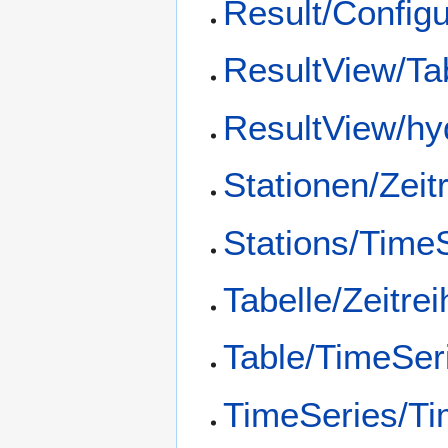
Result/Config
ResultView/Ta
ResultView/hy
Stationen/Zeit
Stations/Time
Tabelle/Zeitre
Table/TimeSer
TimeSeries/Ti