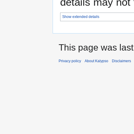
details may not f
Show extended details
This page was last
Privacy policy
About Kalypso
Disclaimers