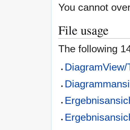
You cannot overw
File usage
The following 14
DiagramView/T
Diagrammansic
Ergebnisansic
Ergebnisansic