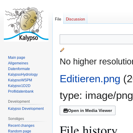
File
Discussion
Jump
Jump
to
to
navigation
search
Main page
No higher resolutio
Allgemeines
Datenformate
KalypsoHydrology
Editieren.png
(2
KalypsoWSPM
Kalypso1D2D
Profildatenbank
type:
image/png
Development
Kalypso Development
Open in Media Viewer
Sonstiges
File history
Recent changes
Random page