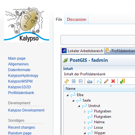
File
Discussion
Jump
Jump
to
to
navigation
search
Main page
Allgemeines
Datenformate
KalypsoHydrology
KalypsoWSPM
Kalypso1D2D
Profildatenbank
Development
Kalypso Development
Sonstiges
Recent changes
Random page