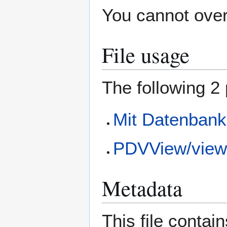
You cannot overw
File usage
The following 2 
Mit Datenbank
PDVView/view
Metadata
This file contai