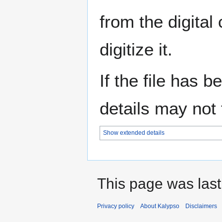
from the digital
digitize it.
If the file has 
details may not f
Show extended details
This page was last
Privacy policy
About Kalypso
Disclaimers