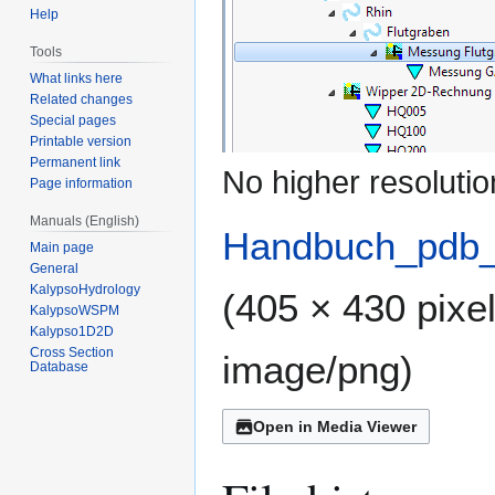
Help
Tools
What links here
Related changes
Special pages
Printable version
Permanent link
No higher resolutio
Page information
Manuals (English)
Handbuch_pdb_
Main page
General
KalypsoHydrology
(405 × 430 pixel
KalypsoWSPM
Kalypso1D2D
Cross Section
image/png
)
Database
Open in Media Viewer