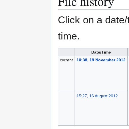
File history
Click on a date/
time.
Date/Time
current
10:38, 19 November 2012
15:27, 16 August 2012