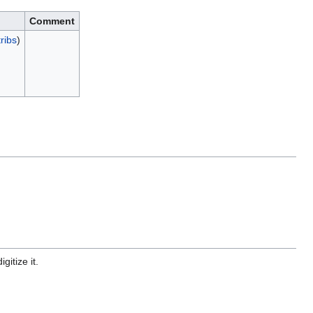
Comment
ribs
)
gitize it.