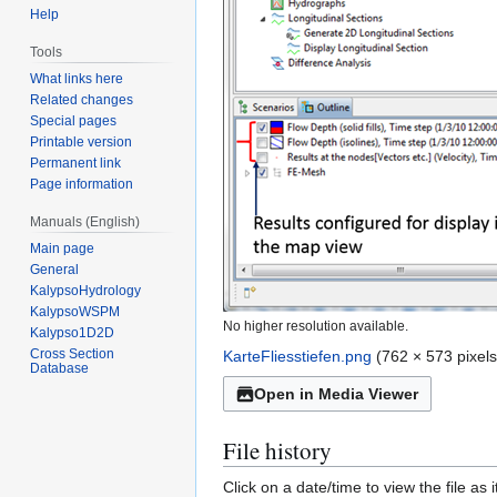
Help
Tools
What links here
Related changes
Special pages
Printable version
Permanent link
Page information
Manuals (English)
Main page
General
KalypsoHydrology
KalypsoWSPM
No higher resolution available.
Kalypso1D2D
Cross Section
KarteFliesstiefen.png
(762 × 573 pixels
Database
Open in Media Viewer
File history
Click on a date/time to view the file as 