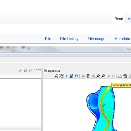
Read
V
File
File history
File usage
Metadata