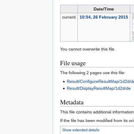
Date/Time
current
10:54, 26 February 2015
You cannot overwrite this file.
File usage
The following 2 pages use this file:
Result/ConfigureResultMap/1d2d/d
Result/DisplayResultMap/1d2d/de
Metadata
This file contains additional informatio
If the file has been modified from its ori
Show extended details