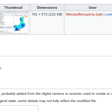
Thumbnail
Dimensions
User
762 × 573
(222 KB)
NiloufarBehzadnia
(
talk
|
cont
e
n, probably added from the digital camera or scanner used to create or di
ginal state, some details may not fully reflect the modified file.