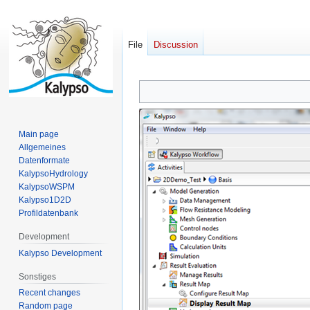
File
Discussion
Jump
Jump
to
to
navigation
search
Main page
Allgemeines
Datenformate
KalypsoHydrology
KalypsoWSPM
Kalypso1D2D
Profildatenbank
Development
Kalypso Development
Sonstiges
Recent changes
Random page