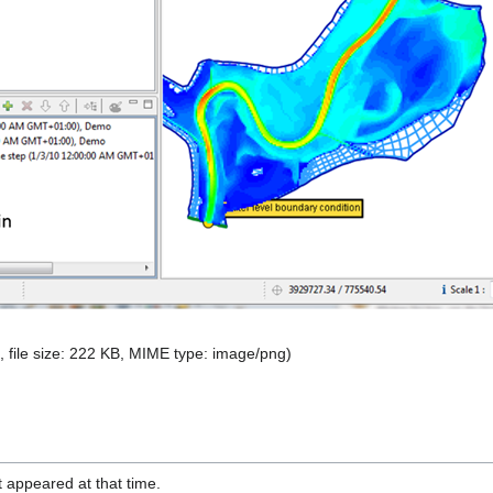
, file size: 222 KB, MIME type:
image/png
)
it appeared at that time.