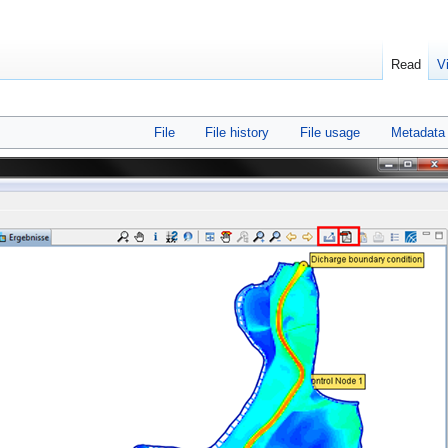
Read
V
File
File history
File usage
Metadata