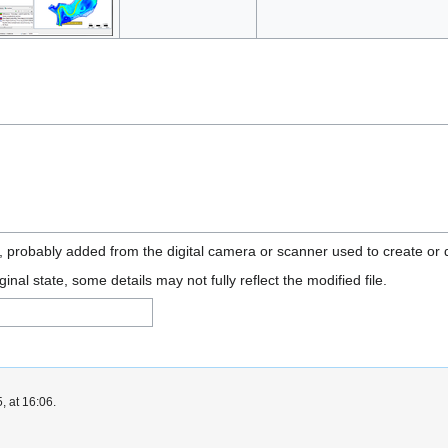
n, probably added from the digital camera or scanner used to create or di
ginal state, some details may not fully reflect the modified file.
, at 16:06.