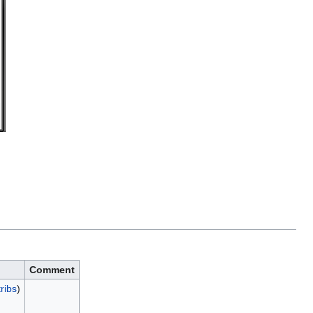
Comment
ribs
)