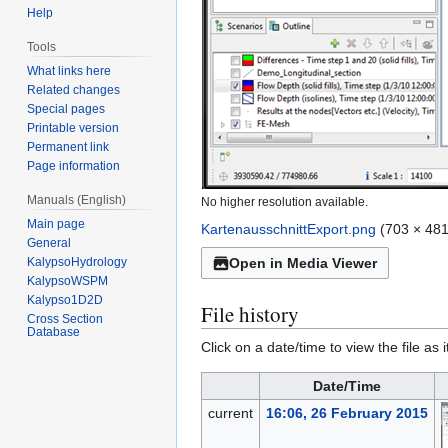
Help
Tools
What links here
Related changes
Special pages
Printable version
Permanent link
Page information
Manuals (English)
No higher resolution available.
Main page
KartenausschnittExport.png
(703 × 481
General
KalypsoHydrology
Open in Media Viewer
KalypsoWSPM
Kalypso1D2D
File history
Cross Section
Database
Click on a date/time to view the file as 
Date/Time
current
16:06, 26 February 2015