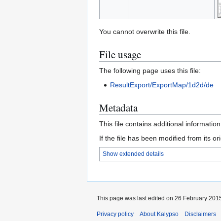
You cannot overwrite this file.
File usage
The following page uses this file:
ResultExport/ExportMap/1d2d/de
Metadata
This file contains additional informatio
If the file has been modified from its ori
Show extended details
This page was last edited on 26 February 2015
Privacy policy
About Kalypso
Disclaimers