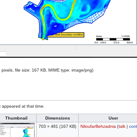
 pixels, file size: 167 KB, MIME type:
image/png
)
it appeared at that time.
Thumbnail
Dimensions
User
703 × 481
(167 KB)
NiloufarBehzadnia
(
talk
|
cont