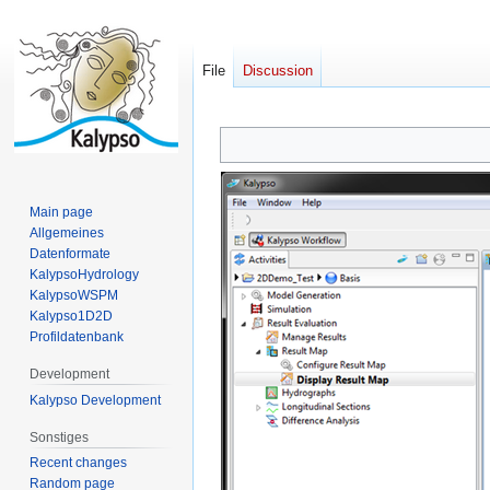
File
Discussion
Jump
Jump
to
to
navigation
search
Main page
Allgemeines
Datenformate
KalypsoHydrology
KalypsoWSPM
Kalypso1D2D
Profildatenbank
Development
Kalypso Development
Sonstiges
Recent changes
Random page