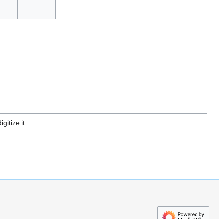
gitize it.