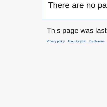
There are no pag
This page was last
Privacy policy
About Kalypso
Disclaimers