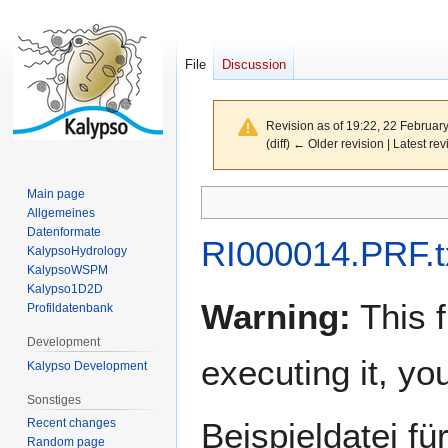
File
Discussion
Revision as of 19:22, 22 Februar
(diff) ← Older revision | Latest rev
Main page
Jump
Jump
Allgemeines
to
to
Datenformate
navigation
search
RI000014.PRF.t
KalypsoHydrology
KalypsoWSPM
Kalypso1D2D
Warning:
This f
Profildatenbank
Development
executing it, y
Kalypso Development
Sonstiges
Recent changes
Beispieldatei f
Random page