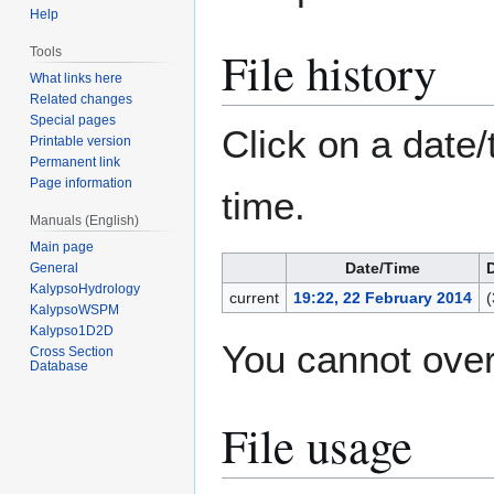
Help
File history
Tools
What links here
Related changes
Special pages
Click on a date/
Printable version
Permanent link
Page information
time.
Manuals (English)
Main page
Date/Time
General
KalypsoHydrology
current
19:22, 22 February 2014
(
KalypsoWSPM
Kalypso1D2D
You cannot overw
Cross Section
Database
File usage