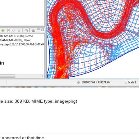
file size: 389 KB, MIME type:
image/png
)
it appeared at that time.