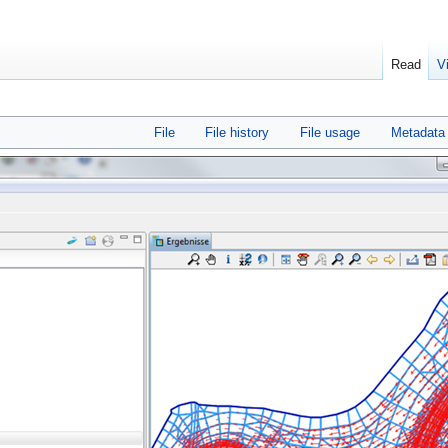
Read
V
File
File history
File usage
Metadata