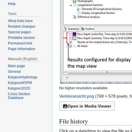
Help
Tools
What links here
Related changes
Special pages
Printable version
Permanent link
Page information
Manuals (English)
Main page
General
KalypsoHydrology
KalypsoWSPM
No higher resolution available.
Kalypso1D2D
Cross Section
Verktoransicht.png
(768 × 578 pixels, 
Database
Open in Media Viewer
File history
Click on a date/time to view the file as 