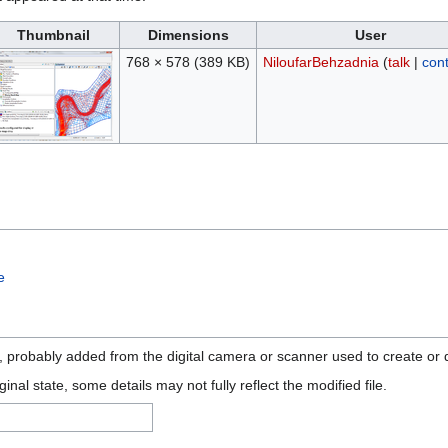
Thumbnail
Dimensions
User
768 × 578
(389 KB)
NiloufarBehzadnia
(
talk
|
cont
e
n, probably added from the digital camera or scanner used to create or di
ginal state, some details may not fully reflect the modified file.