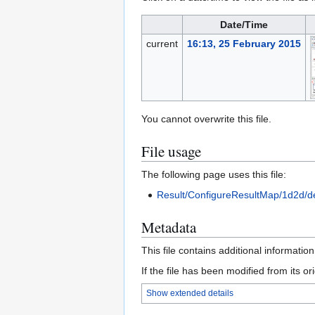
Date/Time
current
16:13, 25 February 2015
You cannot overwrite this file.
File usage
The following page uses this file:
Result/ConfigureResultMap/1d2d/d
Metadata
This file contains additional informatio
If the file has been modified from its ori
Show extended details