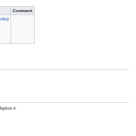
Comment
ribs
)
gitize it.