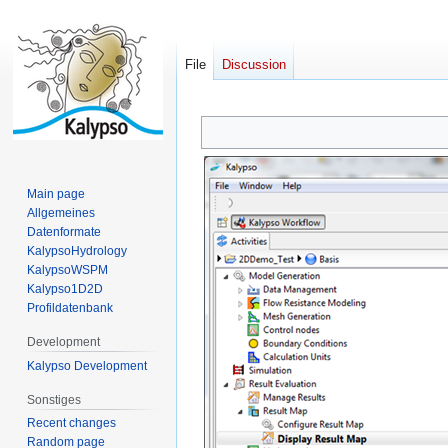
File
Discussion
Jump
Jump
to
to
navigation
search
Main page
Allgemeines
Datenformate
KalypsoHydrology
KalypsoWSPM
Kalypso1D2D
Profildatenbank
Development
Kalypso Development
Sonstiges
Recent changes
Random page