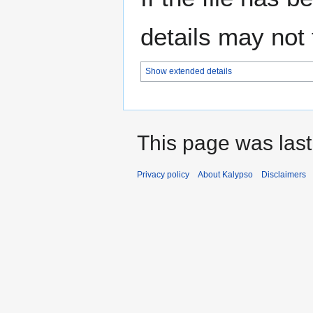
details may not f
Show extended details
This page was last
Privacy policy
About Kalypso
Disclaimers