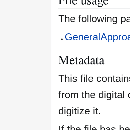
The following pa
GeneralApproa
Metadata
This file contai
from the digital
digitize it.
If the file has 