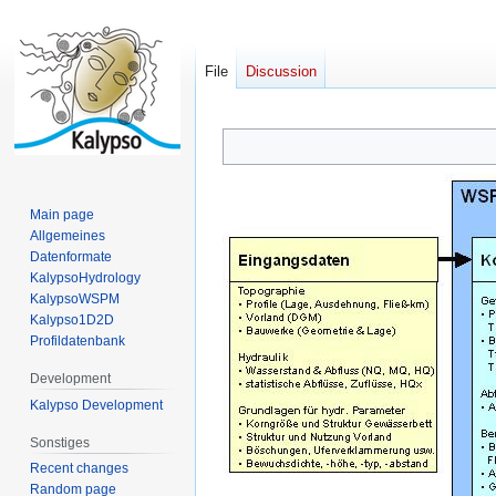
File
Discussion
Jump
Jump
to
to
navigation
search
Main page
Allgemeines
Datenformate
KalypsoHydrology
KalypsoWSPM
Kalypso1D2D
Profildatenbank
Development
Kalypso Development
Sonstiges
Recent changes
Random page