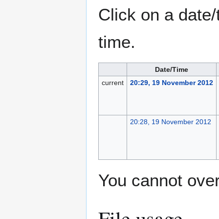
Click on a date/
time.
Date/Time
current
20:29, 19 November 2012
20:28, 19 November 2012
You cannot overw
File usage