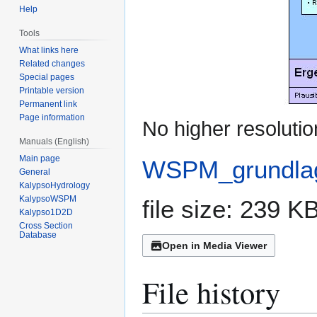
Help
Tools
What links here
Related changes
Special pages
Printable version
Permanent link
Page information
No higher resolutio
Manuals (English)
Main page
WSPM_grundlag
General
KalypsoHydrology
KalypsoWSPM
file size: 239 
Kalypso1D2D
Cross Section
Database
Open in Media Viewer
File history