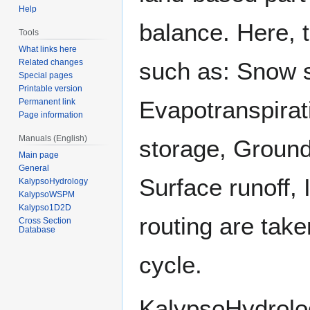
Help
balance. Here, 
Tools
What links here
such as: Snow 
Related changes
Special pages
Printable version
Evapotranspirati
Permanent link
Page information
Manuals (English)
storage, Ground
Main page
General
Surface runoff, 
KalypsoHydrology
KalypsoWSPM
Kalypso1D2D
routing are take
Cross Section
Database
cycle.
KalypsoHydrolo