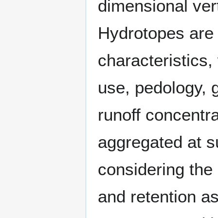
dimensional ver
Hydrotopes are 
characteristics,
use, pedology, 
runoff concentra
aggregated at su
considering the 
and retention as