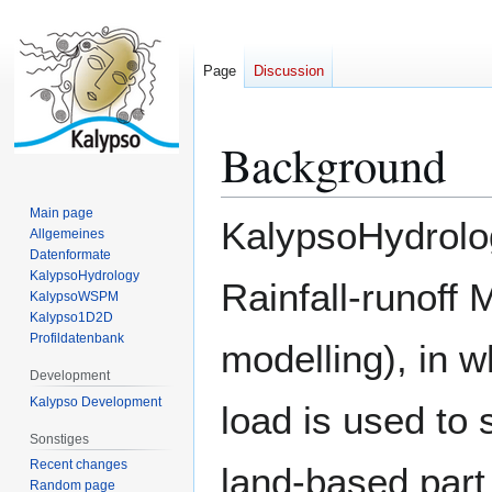
Page
Discussion
Background
Jump
Jump
to
to
navigation
search
Main page
KalypsoHydrolog
Allgemeines
Datenformate
KalypsoHydrology
Rainfall-runoff
KalypsoWSPM
Kalypso1D2D
Profildatenbank
modelling), in w
Development
Kalypso Development
load is used to s
Sonstiges
Recent changes
land-based part 
Random page