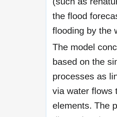
(such as renatur
the flood foreca
flooding by the 
The model conc
based on the sim
processes as li
via water flows 
elements. The p