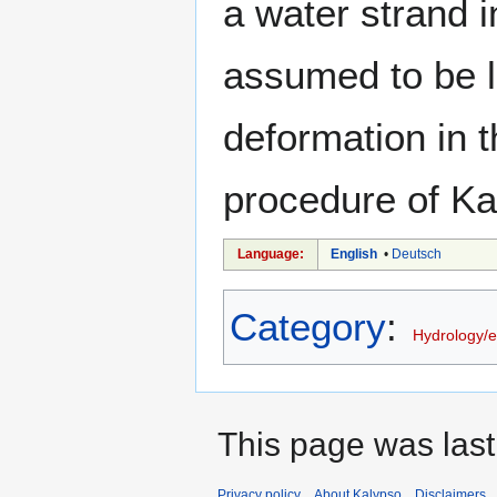
a water strand 
assumed to be l
deformation in t
procedure of Kal
Language:
English
•
Deutsch
Category
:
Hydrology/
This page was last
Privacy policy
About Kalypso
Disclaimers