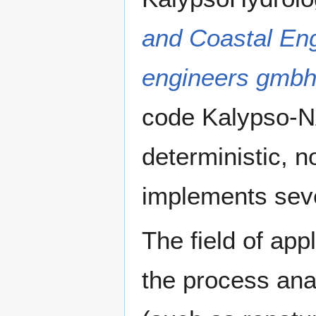
and Coastal En
engineers gmb
code Kalypso-NA
deterministic, n
implements sev
The field of app
the process anal