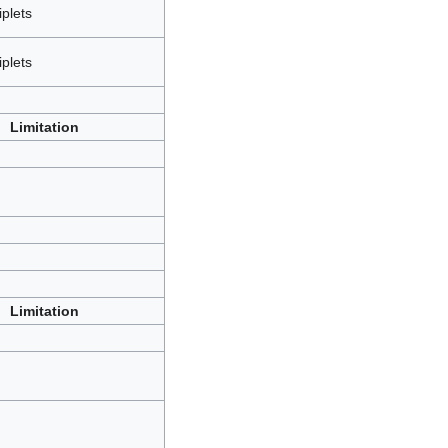
iplets
iplets
Limitation
Limitation