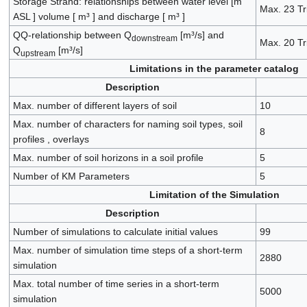
Storage Strand: relationships between water level [m
Max. 23 Tr
ASL ] volume [ m³ ] and discharge [ m³ ]
QQ-relationship between Q
[m³/s] and
downstream
Max. 20 Tr
Q
[m³/s]
upstream
Limitations in the parameter catalog
Description
Max. number of different layers of soil
10
Max. number of characters for naming soil types, soil
8
profiles , overlays
Max. number of soil horizons in a soil profile
5
Number of KM Parameters
5
Limitation of the Simulation
Description
Number of simulations to calculate initial values
99
Max. number of simulation time steps of a short-term
2880
simulation
Max. total number of time series in a short-term
5000
simulation