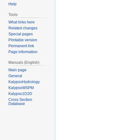
Help
Tools
What links here
Related changes
Special pages
Printable version
Permanent link
Page information
Manuals (English)
Main page
General
KalypsoHydrology
KalypsoWSPM
Kalypso1D2D
Cross Section
Database