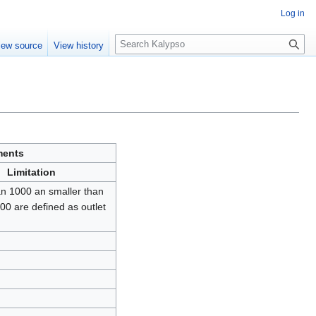
Log in
S
iew source
View history
e
a
r
c
h
ments
Limitation
an 1000 an smaller than
00 are defined as outlet