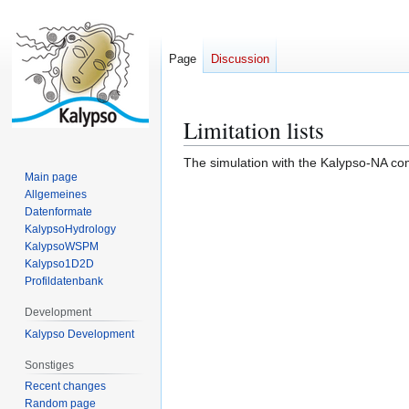
Page
Discussion
Limitation lists
Jump
Jump
to
to
The simulation with the Kalypso-NA com
navigation
search
Main page
Allgemeines
Datenformate
KalypsoHydrology
KalypsoWSPM
Kalypso1D2D
Profildatenbank
Development
Kalypso Development
Sonstiges
Recent changes
Random page