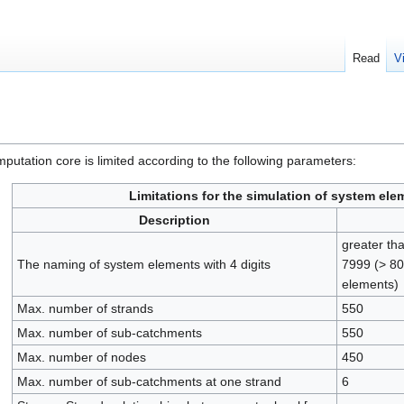
Read
V
putation core is limited according to the following parameters:
Limitations for the simulation of system ele
Description
greater th
The naming of system elements with 4 digits
7999 (> 80
elements)
Max. number of strands
550
Max. number of sub-catchments
550
Max. number of nodes
450
Max. number of sub-catchments at one strand
6