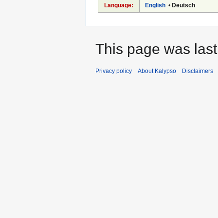
Language:
English
•
Deutsch
This page was last 
Privacy policy
About Kalypso
Disclaimers