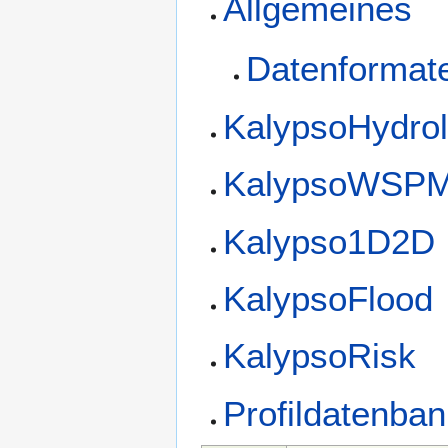
Allgemeines
Datenformat
KalypsoHydro
KalypsoWSP
Kalypso1D2D
KalypsoFlood
KalypsoRisk
Profildatenba