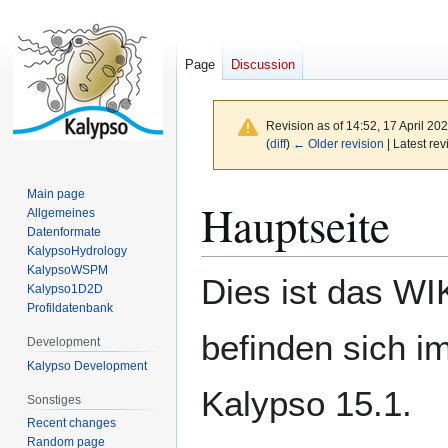
Page
Discussion
Revision as of 14:52, 17 April 20
(
diff
)
← Older revision
| Latest rev
Main page
Jump
Jump
Hauptseite
Allgemeines
to
to
Datenformate
navigation
search
KalypsoHydrology
KalypsoWSPM
Dies ist das WI
Kalypso1D2D
Profildatenbank
befinden sich i
Development
Kalypso Development
Kalypso 15.1.
Sonstiges
Recent changes
Random page