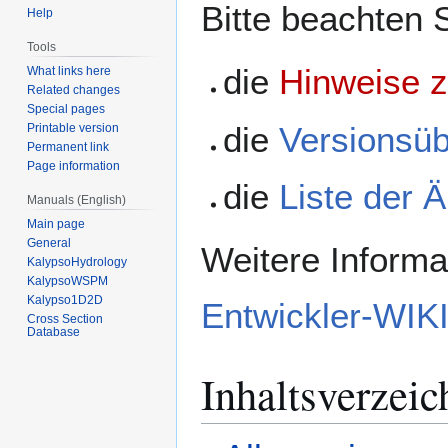
Bitte beachten 
Help
Tools
die
Hinweise z
What links here
Related changes
Special pages
die
Versionsüb
Printable version
Permanent link
Page information
die
Liste der 
Manuals (English)
Main page
General
Weitere Informa
KalypsoHydrology
KalypsoWSPM
Kalypso1D2D
Entwickler-WIK
Cross Section
Database
Inhaltsverzeic