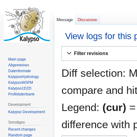
Message
Discussion
View logs for this
Jump
Jump
Filter revisions
to
to
Main page
navigation
search
Allgemeines
Diff selection: 
Datenformate
KalypsoHydrology
KalypsoWSPM
compare and hit 
Kalypso1D2D
Profildatenbank
Legend:
(cur)
= 
Development
Kalypso Development
difference with 
Sonstiges
Recent changes
Random page