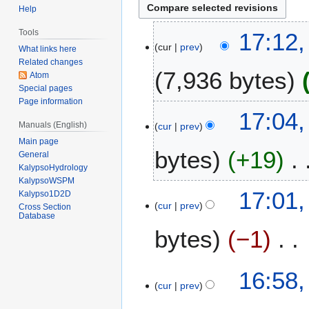
Help
3
Tools
17:12
cur
prev
0
What links here
D
Related changes
7,936 bytes
Atom
e
Special pages
c
Page information
N
e
17:04
o
m
Manuals (English)
cur
prev
e
b
Main page
bytes
+19
d
e
General
i
KalypsoHydrology
r
KalypsoWSPM
t
2
N
17:01
Kalypso1D2D
s
0
o
cur
prev
Cross Section
u
1
Database
e
m
3
bytes
−1
d
m
i
a
t
N
16:58
r
s
o
cur
prev
y
u
e
m