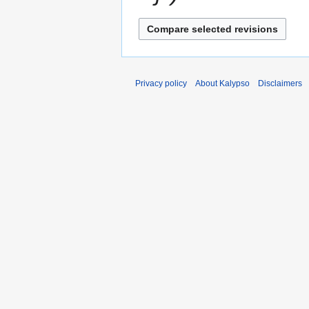
a
r
y
Privacy policy
About Kalypso
Disclaimers