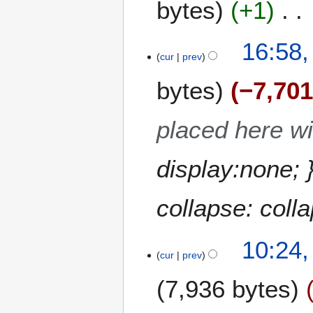
bytes
+1
d
m
i
a
t
N
16:58
r
s
o
cur
prev
y
u
e
m
bytes
−7,70
d
m
i
a
t
placed here wil
r
s
y
u
m
display:none; 
m
a
collapse: colla
r
y
10:24
cur
prev
7,936 bytes