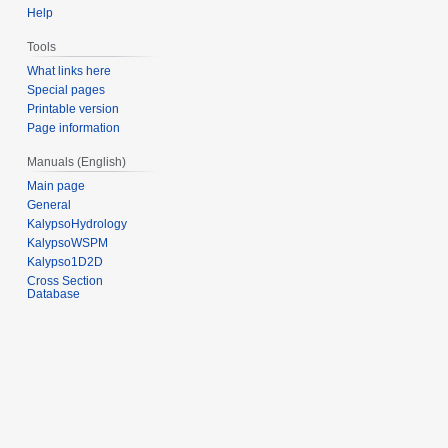
Help
Tools
What links here
Special pages
Printable version
Page information
Manuals (English)
Main page
General
KalypsoHydrology
KalypsoWSPM
Kalypso1D2D
Cross Section
Database