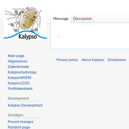
Message
Discussion
Jump
Jump
-
to
to
navigation
search
Main page
Privacy policy
About Kalypso
Disclaimers
Allgemeines
Datenformate
KalypsoHydrology
KalypsoWSPM
Kalypso1D2D
Profildatenbank
Development
Kalypso Development
Sonstiges
Recent changes
Random page