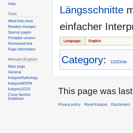
Help
Längsschnitte
m
Tools
What links here
einfacher Interp
Related changes
Special pages
Printable version
Language:
English
Permanent link
Page information
Category
:
Manuals (English)
1D2D/de
Main page
General
KalypsoHydrology
KalypsoWSPM
This page was last
Kalypso1D2D
Cross Section
Database
Privacy policy
About Kalypso
Disclaimers