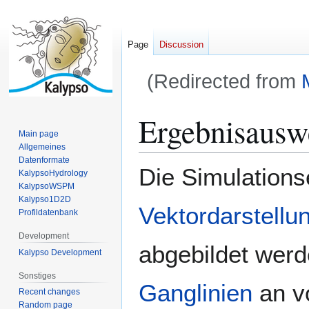
Page
Discussion
(Redirected from
Jump
Jump
Ergebnisausw
to
to
Main page
navigation
search
Allgemeines
Datenformate
Die Simulations
KalypsoHydrology
KalypsoWSPM
Kalypso1D2D
Vektordarstellu
Profildatenbank
Development
abgebildet werd
Kalypso Development
Sonstiges
Ganglinien
an vo
Recent changes
Random page