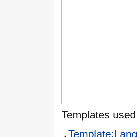
Templates used 
Template:Lan