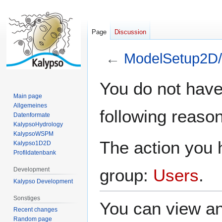
Page
Discussion
←
ModelSetup2D/
Jump
Jump
You do not have 
to
to
Main page
navigation
search
Allgemeines
following reason
Datenformate
KalypsoHydrology
KalypsoWSPM
The action you h
Kalypso1D2D
Profildatenbank
group:
Users
.
Development
Kalypso Development
Sonstiges
You can view an
Recent changes
Random page