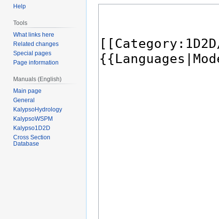
Help
Tools
What links here
Related changes
Special pages
Page information
Manuals (English)
Main page
General
KalypsoHydrology
KalypsoWSPM
Kalypso1D2D
Cross Section
Database