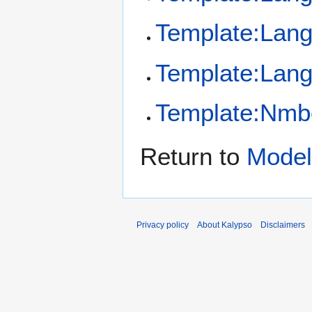
Template:Lan
Template:Lang
Template:Nmb
Return to
Model
Privacy policy
About Kalypso
Disclaimers