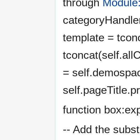
through
Module:
categoryHandler
template = tconc
tconcat(self.all
= self.demospac
self.pageTitle.pr
function box:exp
-- Add the subst