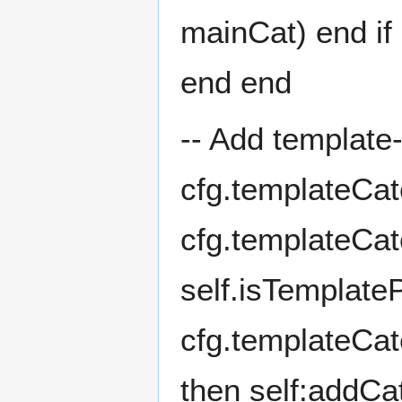
mainCat) end if 
end end
-- Add template
cfg.templateCat
cfg.templateCa
self.isTemplate
cfg.templateCate
then self:addCa