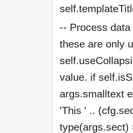
self.templateTit
-- Process data 
these are only 
self.useCollapsi
value. if self.i
args.smalltext e
'This ' .. (cfg.s
type(args.sect) =