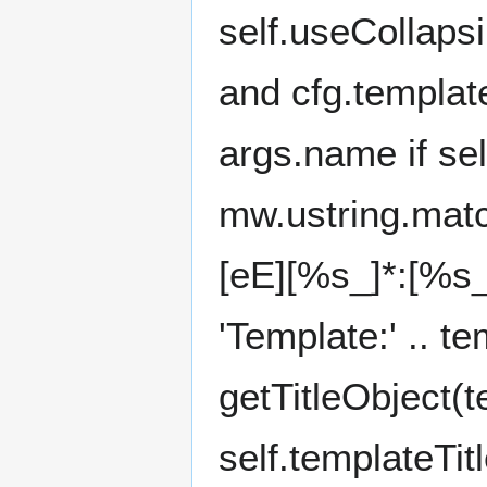
self.useCollaps
and cfg.templa
args.name if se
mw.ustring.match
[eE][%s_]*:[%s_
'Template:' .. t
getTitleObject(
self.templateTitl