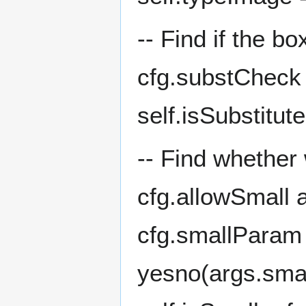
-- Find if the b
cfg.substCheck
self.isSubstitut
-- Find whether
cfg.allowSmall 
cfg.smallParam 
yesno(args.small