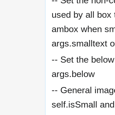
-- Set the non-c
used by all box
ambox when small
args.smalltext o
-- Set the below
args.below
-- General image
self.isSmall and