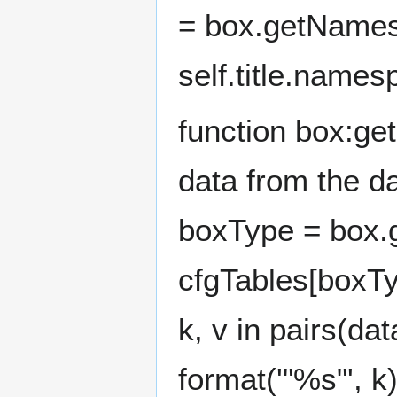
= box.getNames
self.title.name
function box:ge
data from the d
boxType = box.g
cfgTables[boxTyp
k, v in pairs(da
format('"%s"', k