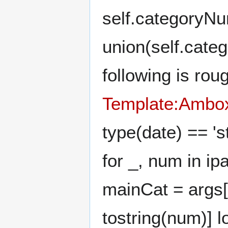
self.categoryN
union(self.cate
following is rou
Template:Ambox
type(date) == 's
for _, num in i
mainCat = args['c
tostring(num)] lo