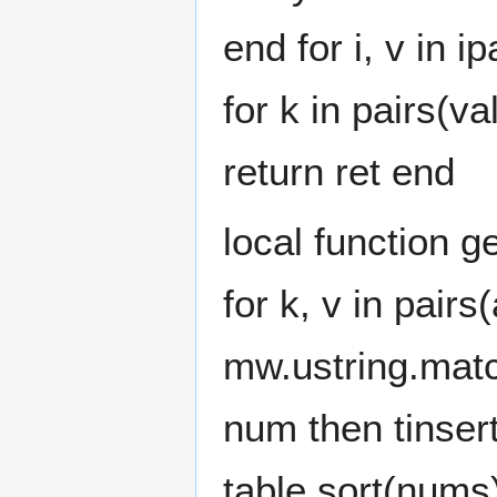
end for i, v in i
for k in pairs(va
return ret end
local function g
for k, v in pair
mw.ustring.match(
num then tinse
table.sort(nums