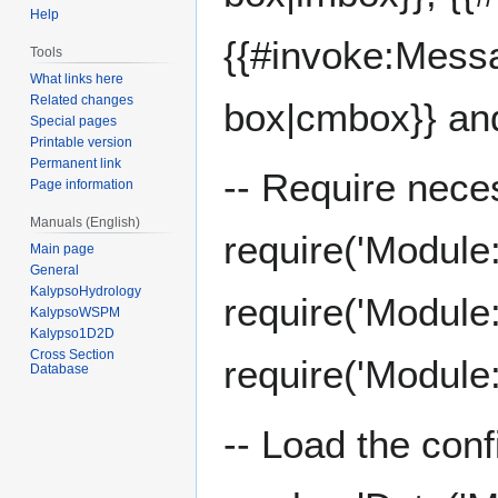
Help
{{#invoke:Mess
Tools
What links here
Related changes
box|cmbox}} an
Special pages
Printable version
Permanent link
-- Require nece
Page information
Manuals (English)
require('Module
Main page
General
KalypsoHydrology
require('Module
KalypsoWSPM
Kalypso1D2D
Cross Section
require('Module
Database
-- Load the conf