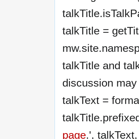
talkTitle.isTalk
talkTitle = getTit
mw.site.namespac
talkTitle and tal
discussion may 
talkText = form
talkTitle.prefix
page
.', talkText