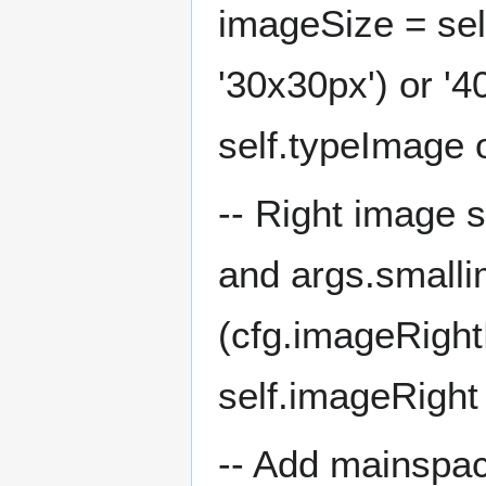
imageSize = sel
'30x30px') or '4
self.typeImage 
-- Right image s
and args.smallim
(cfg.imageRight
self.imageRight
-- Add mainspac