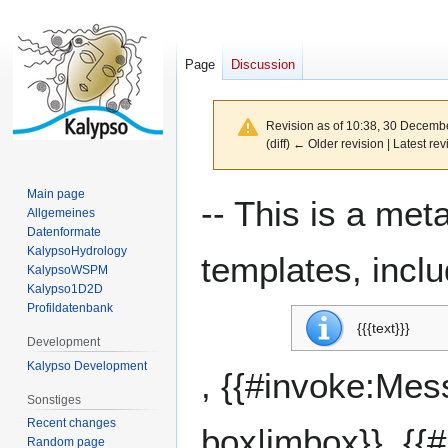
Page
Discussion
Revision as of 10:38, 30 Decemb
(diff) ← Older revision | Latest rev
Main page
Jump
Jump
-- This is a me
Allgemeines
to
to
Datenformate
navigation
search
KalypsoHydrology
templates, inclu
KalypsoWSPM
Kalypso1D2D
Profildatenbank
{{{text}}}
Development
Kalypso Development
, {{#invoke:Me
Sonstiges
Recent changes
box|imbox}}, {{
Random page