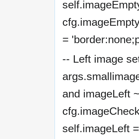
self.imageEmpty
cfg.imageEmptyC
= 'border:none;
-- Left image se
args.smallimage
and imageLeft ~
cfg.imageCheck
self.imageLeft =