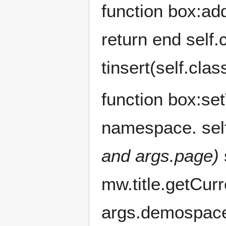
function box:add
return end self.
tinsert(self.cla
function box:setT
namespace. self
and args.page)
s
mw.title.getCur
args.demospac