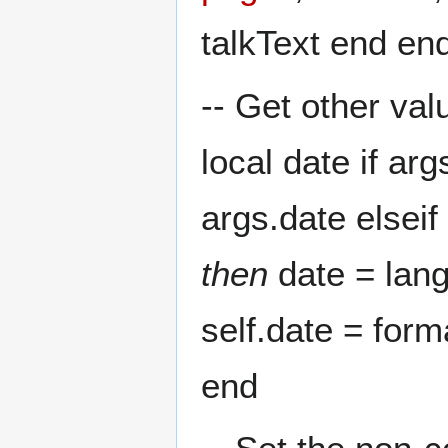
talkText end en
-- Get other val
local date if ar
args.date elsei
then
date = lang
self.date = form
end