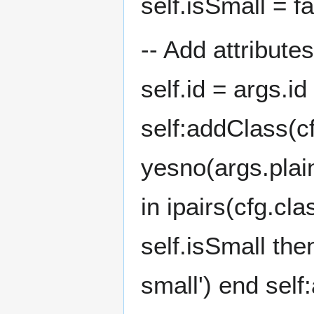
self.isSmall = f
-- Add attribute
self.id = args.id
self:addClass(c
yesno(args.plainl
in ipairs(cfg.cl
self.isSmall th
small') end self