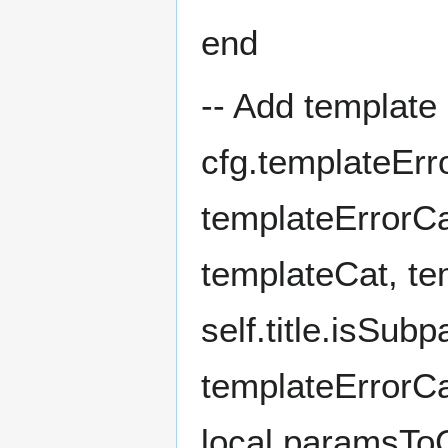
end
-- Add template 
cfg.templateErr
templateErrorCa
templateCat, te
self.title.isSub
templateErrorCa
local paramsTo