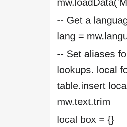
mw.loadData('M
-- Get a languag
lang = mw.lang
-- Set aliases f
lookups. local f
table.insert loc
mw.text.trim
local box = {}