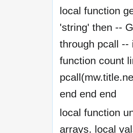
local function g
'string' then -- 
through pcall --
function count li
pcall(mw.title.ne
end end end
local function u
arrays. local vals