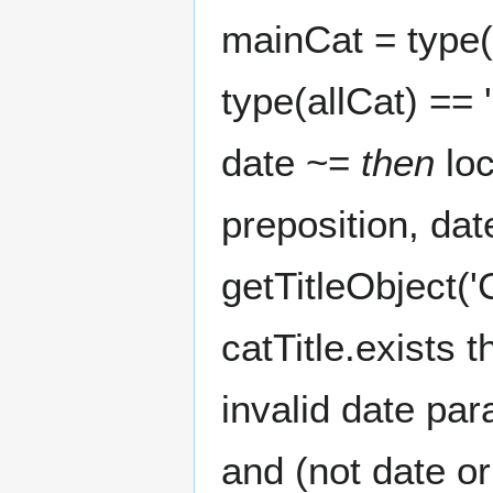
mainCat = type(
type(allCat) == 
date ~=
then
loc
preposition, date
getTitleObject('C
catTitle.exists t
invalid date par
and (not date o