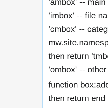
'ambox' -- main
'imbox' -- file 
'cmbox' -- cate
mw.site.namespa
then return 'tmb
'ombox' -- othe
function box:addC
then return end l