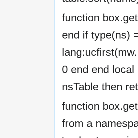
function box.ge
end if type(ns) =
lang:ucfirst(mw.
0 end end local
nsTable then re
function box.ge
from a namespac