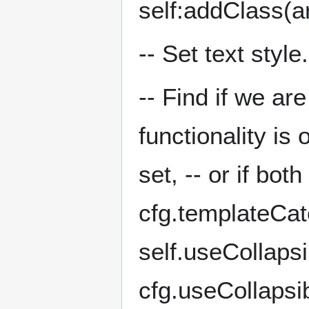
self:addClass(ar
-- Set text style
-- Find if we ar
functionality is
set, -- or if bo
cfg.templateCa
self.useCollapsi
cfg.useCollapsib