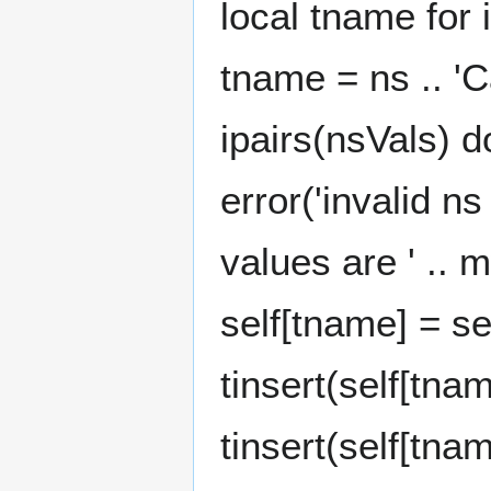
local tname for i
tname = ns .. 'C
ipairs(nsVals) d
error('invalid n
values are ' .. m
self[tname] = sel
tinsert(self[tna
tinsert(self[tna