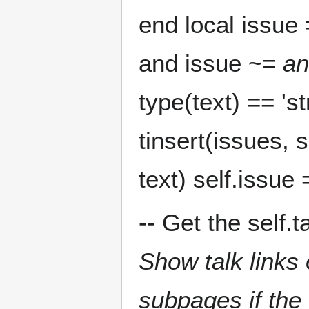
end local issue 
and issue ~=
an
type(text) == 'st
tinsert(issues, s
text) self.issue 
-- Get the self.t
Show talk links
subpages if the 