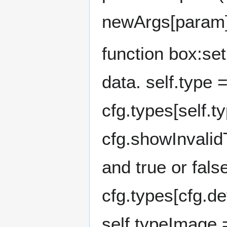
newArgs[param]
function box:se
data. self.type 
cfg.types[self.t
cfg.showInvalid
and true or fal
cfg.types[cfg.de
self.typeImage 