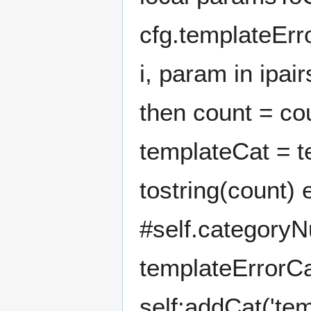
cfg.templateErr
i, param in ipa
then count = cou
templateCat = t
tostring(count)
#self.categoryN
templateErrorCa
self:addCat('te