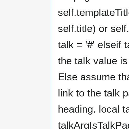
self.templateTit
self.title) or se
talk = '#' elseif
the talk value i
Else assume tha
link to the talk
heading. local ta
talkArgIsTalkPage