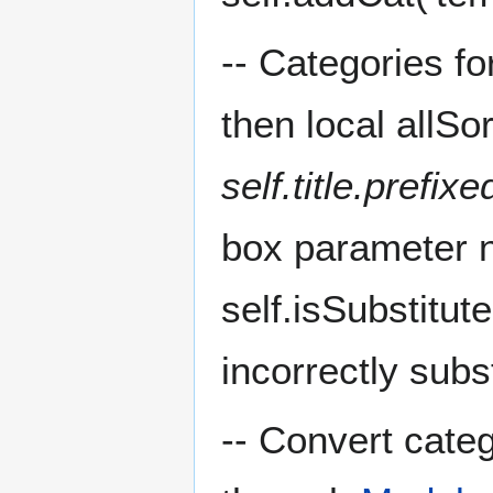
-- Categories fo
then local allSo
self.title.prefix
box parameter ne
self.isSubstitut
incorrectly subs
-- Convert cate