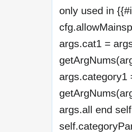
only used in {{
cfg.allowMainsp
args.cat1 = arg
getArgNums(args,
args.category1 
getArgNums(args,
args.all end sel
self.categoryP