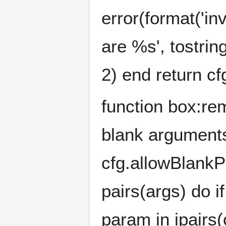
error(format('i
are %s', tostrin
2) end return cf
function box:re
blank arguments
cfg.allowBlankPa
pairs(args) do i
param in ipairs