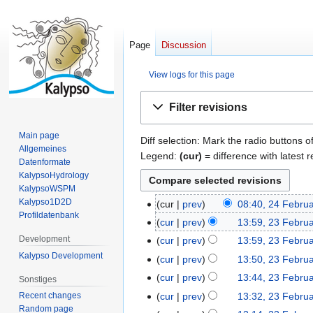
Page
Discussion
View logs for this page
Jump
Jump
Filter revisions
to
to
navigation
search
Main page
Diff selection: Mark the radio buttons o
Allgemeines
Legend:
(cur)
= difference with latest r
Datenformate
KalypsoHydrology
KalypsoWSPM
Kalypso1D2D
cur
prev
08:40, 24 Febru
2
Profildatenbank
N
4
cur
prev
13:59, 23 Febru
2
o
F
N
3
Development
cur
prev
13:59, 23 Febru
e
e
o
F
N
Kalypso Development
cur
prev
13:50, 23 Febru
d
b
e
e
o
N
cur
prev
13:44, 23 Febru
Sonstiges
i
r
d
b
e
o
N
t
cur
prev
13:32, 23 Febru
Recent changes
u
i
r
d
e
o
Random page
N
s
a