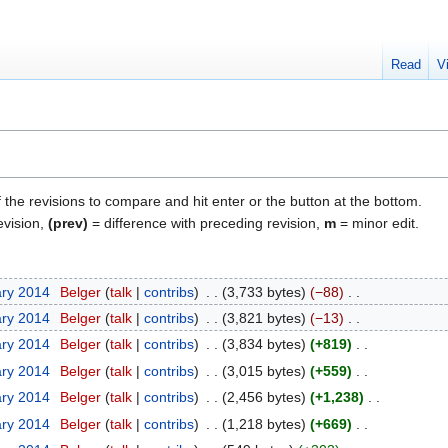
Read
V
f the revisions to compare and hit enter or the button at the bottom.
evision,
(prev)
= difference with preceding revision,
m
= minor edit.
ary 2014
Belger
talk
contribs
3,733 bytes
−88
ary 2014
Belger
talk
contribs
3,821 bytes
−13
ary 2014
Belger
talk
contribs
3,834 bytes
+819
ary 2014
Belger
talk
contribs
3,015 bytes
+559
ary 2014
Belger
talk
contribs
2,456 bytes
+1,238
ary 2014
Belger
talk
contribs
1,218 bytes
+669