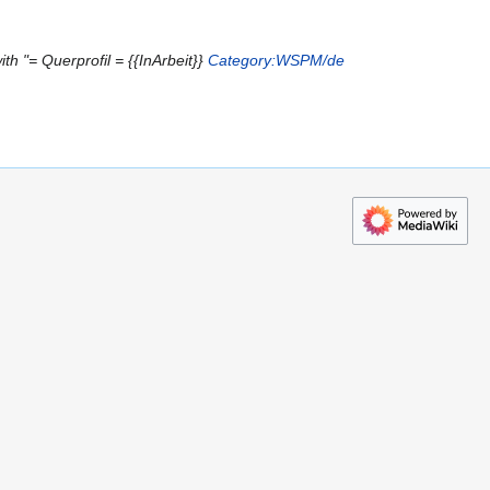
th "= Querprofil = {{InArbeit}}
Category:WSPM/de