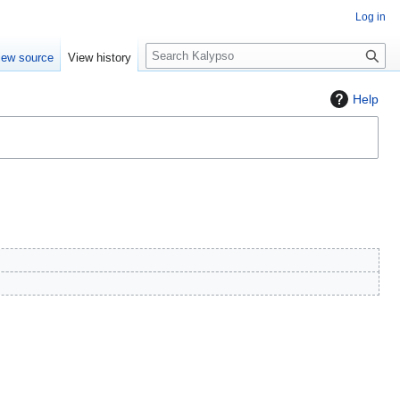
Log in
S
iew source
View history
e
a
Help
r
c
h