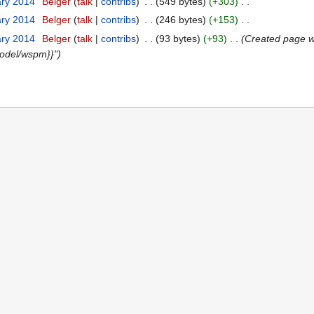
ary 2014
Belger
talk
contribs
549 bytes
+303
ary 2014
Belger
talk
contribs
246 bytes
+153
ary 2014
Belger
talk
contribs
93 bytes
+93
Created page wi
odel/wspm}}"