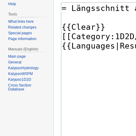
Help
Tools
What links here
Related changes
Special pages
Page information
Manuals (English)
Main page
General
KalypsoHydrology
KalypsoWSPM
Kalypso1D2D
Cross Section
Database