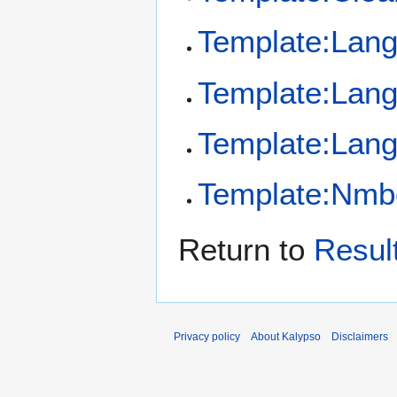
Template:Lan
Template:Lan
Template:Lang
Template:Nmb
Return to
Resul
Privacy policy
About Kalypso
Disclaimers