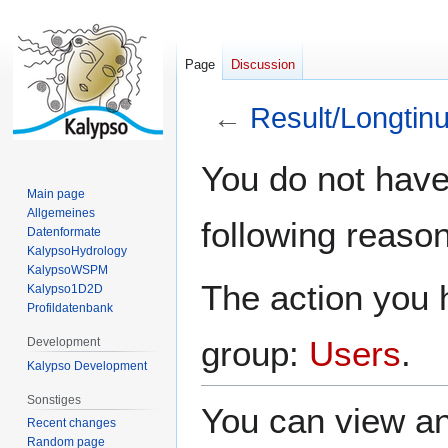
Page
Discussion
←
Result/Longtin
Jump
Jump
You do not have 
to
to
Main page
navigation
search
Allgemeines
following reason
Datenformate
KalypsoHydrology
KalypsoWSPM
The action you h
Kalypso1D2D
Profildatenbank
group:
Users
.
Development
Kalypso Development
Sonstiges
You can view an
Recent changes
Random page