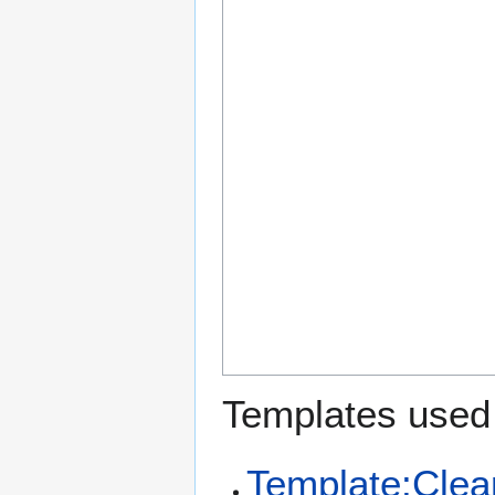
Templates used 
Template:Clea