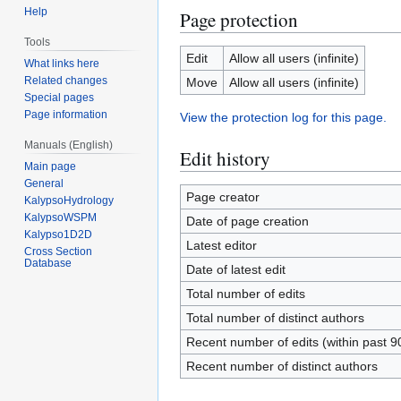
Help
Page protection
Tools
Edit
Allow all users (infinite)
What links here
Related changes
Move
Allow all users (infinite)
Special pages
Page information
View the protection log for this page.
Manuals (English)
Edit history
Main page
General
Page creator
KalypsoHydrology
KalypsoWSPM
Date of page creation
Kalypso1D2D
Latest editor
Cross Section
Database
Date of latest edit
Total number of edits
Total number of distinct authors
Recent number of edits (within past 9
Recent number of distinct authors