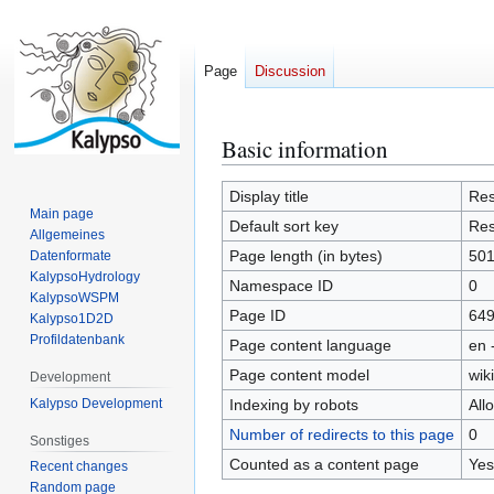
Page
Discussion
Basic information
Jump
Jump
to
to
navigation
search
Display title
Res
Main page
Default sort key
Res
Allgemeines
Page length (in bytes)
50
Datenformate
KalypsoHydrology
Namespace ID
0
KalypsoWSPM
Page ID
64
Kalypso1D2D
Profildatenbank
Page content language
en 
Page content model
wiki
Development
Kalypso Development
Indexing by robots
All
Number of redirects to this page
0
Sonstiges
Counted as a content page
Yes
Recent changes
Random page