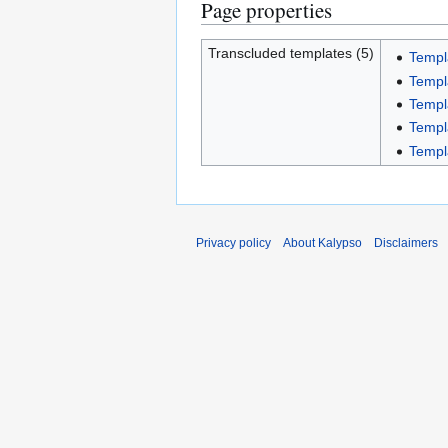
Page properties
Transcluded templates (5)
Templ
Templ
Templ
Templ
Templ
Privacy policy
About Kalypso
Disclaimers