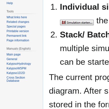
Help
Individual s
Tools
What links here
the 
Related changes
Special pages
Printable version
Stack/ Batc
Permanent link
Page information
multiple sim
Manuals (English)
Main page
can be start
General
KalypsoHydrology
KalypsoWSPM
Kalypso1D2D
The current prog
Cross Section
Database
diagram. After s
stored in the fo