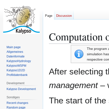
Page
Discussion
Computation o
Jump
Jump
to
to
navigation
search
Main page
The program au
Allgemeines
simulation has 
Datenformate
respective com
KalypsoHydrology
KalypsoWSPM
After selecting 
Kalypso1D2D
Profildatenbank
management
– 
Development
Kalypso Development
Sonstiges
The start of th
Recent changes
Random page