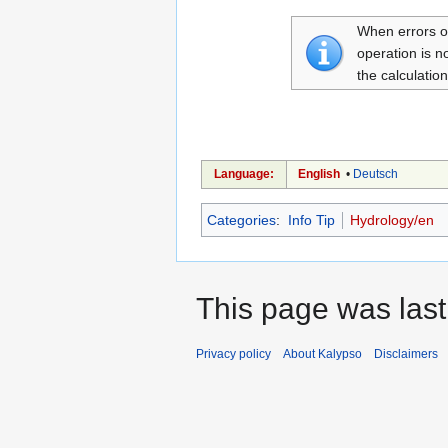
When errors oc
operation is n
the calculatio
Language:
English
•
Deutsch
Categories
:
Info Tip
Hydrology/en
This page was last
Privacy policy
About Kalypso
Disclaimers