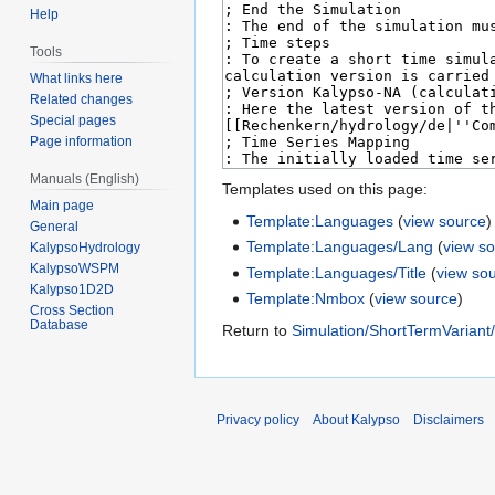
Help
Tools
What links here
Related changes
Special pages
Page information
Manuals (English)
Templates used on this page:
Main page
Template:Languages
(
view source
)
General
Template:Languages/Lang
(
view s
KalypsoHydrology
KalypsoWSPM
Template:Languages/Title
(
view so
Kalypso1D2D
Template:Nmbox
(
view source
)
Cross Section
Database
Return to
Simulation/ShortTermVariant
Privacy policy
About Kalypso
Disclaimers