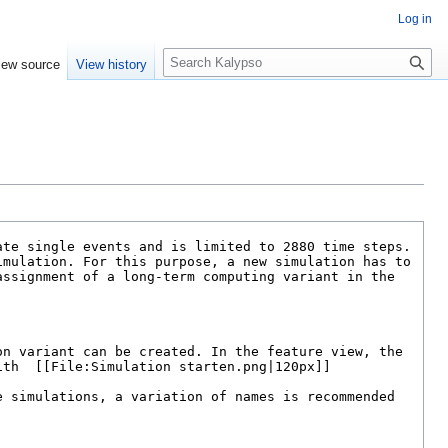
Log in
S
iew source
View history
e
a
r
c
h