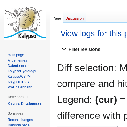
Page
Discussion
View logs for this
Jump
Jump
Filter revisions
to
to
Main page
navigation
search
Allgemeines
Diff selection: 
Datenformate
KalypsoHydrology
KalypsoWSPM
compare and hit 
Kalypso1D2D
Profildatenbank
Legend:
(cur)
= 
Development
Kalypso Development
difference with 
Sonstiges
Recent changes
Random page