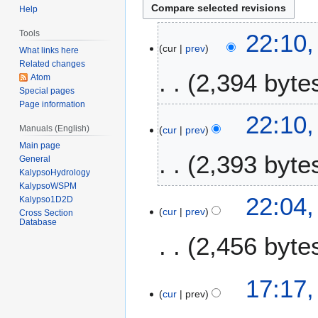
Help
1
Tools
22:10,
cur
prev
7
What links here
F
Related changes
2,394 byte
Atom
e
Special pages
b
Page information
r
22:10,
u
Manuals (English)
cur
prev
a
Main page
2,393 byte
r
General
KalypsoHydrology
y
KalypsoWSPM
2
22:04,
Kalypso1D2D
0
cur
prev
Cross Section
1
Database
7
2,456 byte
N
2
17:17,
o
cur
prev
1
e
O