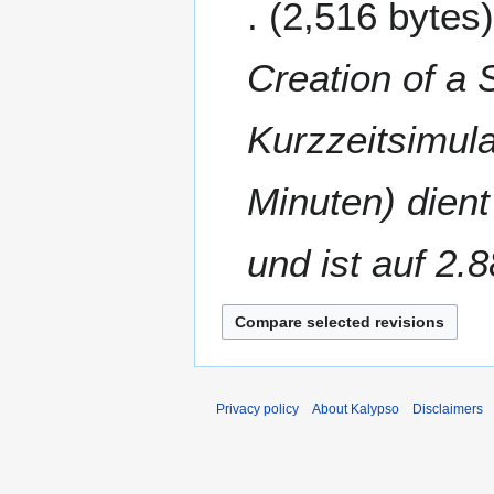
2,516 bytes
d
c
i
t
t
o
Creation of a 
s
b
u
e
m
Kurzzeitsimula
r
m
2
a
0
Minuten) dien
r
1
y
6
und ist auf 2.8
Privacy policy
About Kalypso
Disclaimers