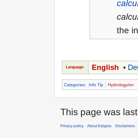
calcu
calcu
the in
English
•
De
Language:
Categories
:
Info Tip
Hydrology/en
This page was last
Privacy policy
About Kalypso
Disclaimers