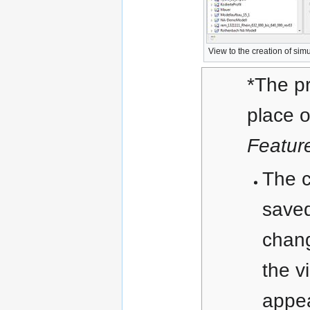
View to the creation of simu
*The p
place o
Featur
The 
save
chang
the v
appe