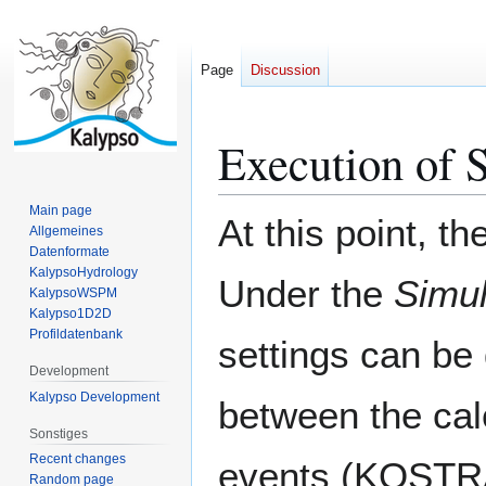
Page
Discussion
Execution of 
Jump
Jump
to
to
navigation
search
Main page
At this point, t
Allgemeines
Datenformate
KalypsoHydrology
Under the
Simu
KalypsoWSPM
Kalypso1D2D
Profildatenbank
settings can be 
Development
Kalypso Development
between the calc
Sonstiges
Recent changes
events (KOSTRA
Random page