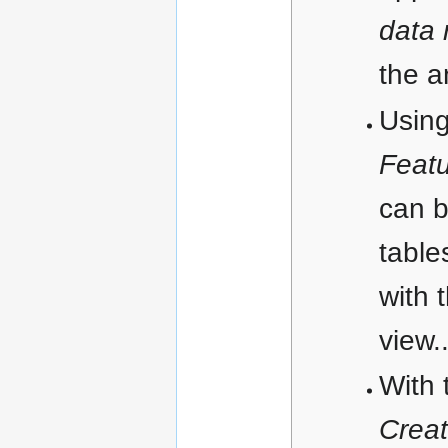
data
the a
Using
Feat
can b
table
with 
view.
With 
Creat