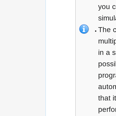
you c
simul
The c
multi
in a 
possi
prog
autom
that i
perfo