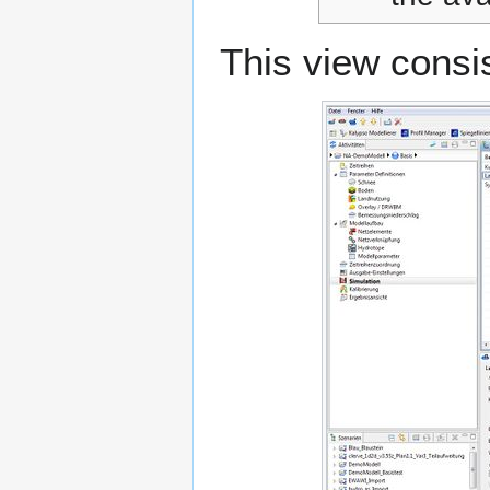
This view consis