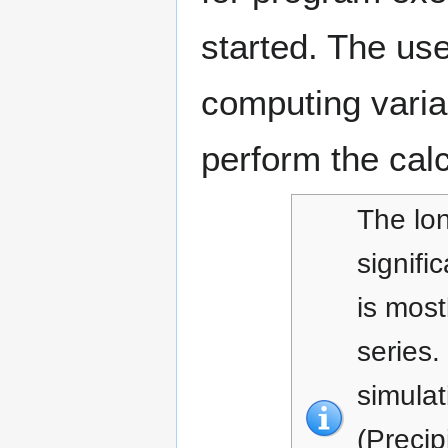
started. The use
computing varian
perform the calc
The lon
signifi
is most
series.
simulat
(Precip