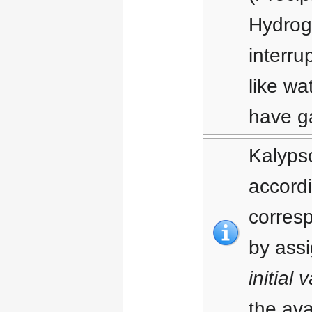
Hydrog
interru
like w
have g
Kalypso
accordi
corresp
by assi
initial 
the ava