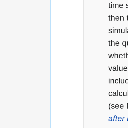
time 
then 
simul
the q
wheth
value
inclu
calcu
(see
after 