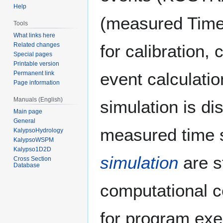
Help
(measured Time 
Tools
What links here
for calibration, 
Related changes
Special pages
Printable version
event calculatio
Permanent link
Page information
Manuals (English)
simulation is di
Main page
General
measured time 
KalypsoHydrology
KalypsoWSPM
Kalypso1D2D
simulation
are s
Cross Section
Database
computational 
for program exe