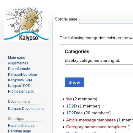
Special page
Jump
Jump
The following categories exist on the 
to
to
navigation
search
Categories
Main page
Display categories starting at:
Allgemeines
Datenformate
KalypsoHydrology
KalypsoWSPM
Show
Kalypso1D2D
Profildatenbank
%s
(2 members)
Development
1D2D
(1 member)
Kalypso Development
1D2D/de
(26 members)
Sonstiges
Article message templates
(1 memb
Recent changes
Category namespace templates
(1
Random page