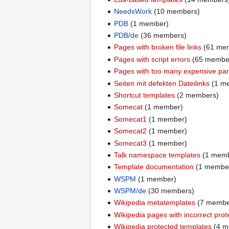
NeedsWork
(10 members)
PDB
(1 member)
PDB/de
(36 members)
Pages with broken file links
(61 me
Pages with script errors
(65 membe
Pages with too many expensive pars
Seiten mit defekten Dateilinks
(1 m
Shortcut templates
(2 members)
Somecat
(1 member)
Somecat1
(1 member)
Somecat2
(1 member)
Somecat3
(1 member)
Talk namespace templates
(1 memb
Template documentation
(1 membe
WSPM
(1 member)
WSPM/de
(30 members)
Wikipedia metatemplates
(7 membe
Wikipedia pages with incorrect prot
Wikipedia protected templates
(4 m