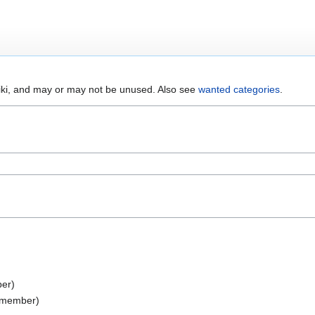
wiki, and may or may not be unused. Also see
wanted categories
.
er)
 member)