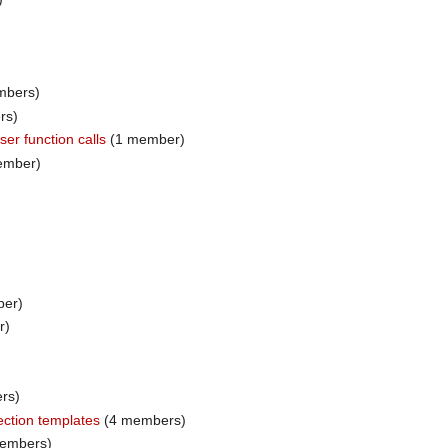
mbers)
rs)
er function calls
(1 member)
ember)
er)
r)
rs)
ection templates
(4 members)
embers)