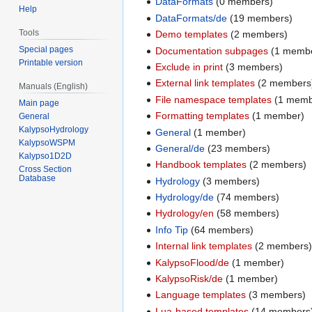
DataFormats
(0 members)
Help
DataFormats/de
(19 members)
Tools
Demo templates
(2 members)
Special pages
Documentation subpages
(1 memb
Printable version
Exclude in print
(3 members)
External link templates
(2 members
Manuals (English)
File namespace templates
(1 memb
Main page
Formatting templates
(1 member)
General
KalypsoHydrology
General
(1 member)
KalypsoWSPM
General/de
(23 members)
Kalypso1D2D
Handbook templates
(2 members)
Cross Section
Database
Hydrology
(3 members)
Hydrology/de
(74 members)
Hydrology/en
(58 members)
Info Tip
(64 members)
Internal link templates
(2 members
KalypsoFlood/de
(1 member)
KalypsoRisk/de
(1 member)
Language templates
(3 members)
Lua-based templates
(14 members