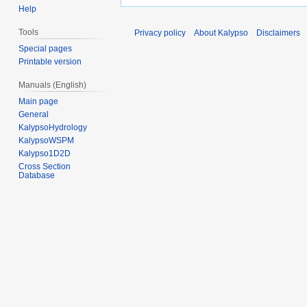
Help
Tools
Privacy policy
About Kalypso
Disclaimers
Special pages
Printable version
Manuals (English)
Main page
General
KalypsoHydrology
KalypsoWSPM
Kalypso1D2D
Cross Section
Database