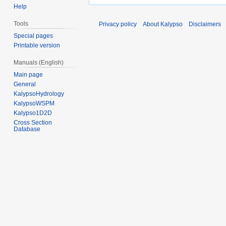
Help
Tools
Privacy policy
About Kalypso
Disclaimers
Special pages
Printable version
Manuals (English)
Main page
General
KalypsoHydrology
KalypsoWSPM
Kalypso1D2D
Cross Section
Database