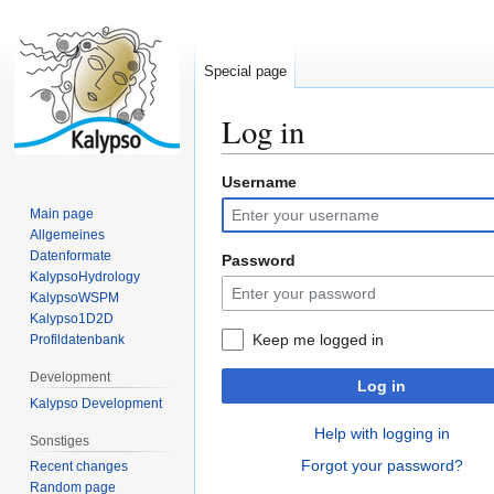
Special page
Log in
Username
Jump
Jump
to
to
Main page
navigation
search
Allgemeines
Datenformate
Password
KalypsoHydrology
KalypsoWSPM
Kalypso1D2D
Keep me logged in
Profildatenbank
Development
Log in
Kalypso Development
Help with logging in
Sonstiges
Forgot your password?
Recent changes
Random page