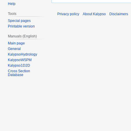
Help
Tools
Privacy policy
About Kalypso
Disclaimers
Special pages
Printable version
Manuals (English)
Main page
General
KalypsoHydrology
KalypsoWSPM
Kalypso1D2D
Cross Section
Database