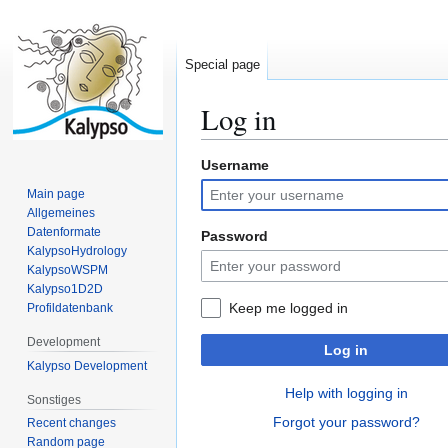
Special page
Log in
Username
Jump
Jump
to
to
Main page
navigation
search
Allgemeines
Datenformate
Password
KalypsoHydrology
KalypsoWSPM
Kalypso1D2D
Keep me logged in
Profildatenbank
Development
Log in
Kalypso Development
Help with logging in
Sonstiges
Forgot your password?
Recent changes
Random page