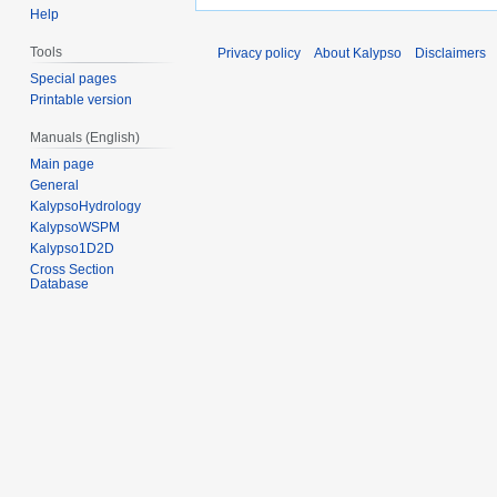
Help
Tools
Privacy policy
About Kalypso
Disclaimers
Special pages
Printable version
Manuals (English)
Main page
General
KalypsoHydrology
KalypsoWSPM
Kalypso1D2D
Cross Section
Database