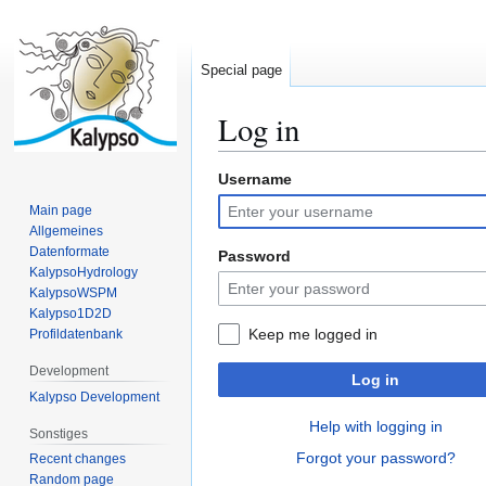
Special page
Log in
Username
Jump
Jump
to
to
Main page
navigation
search
Allgemeines
Datenformate
Password
KalypsoHydrology
KalypsoWSPM
Kalypso1D2D
Keep me logged in
Profildatenbank
Development
Log in
Kalypso Development
Help with logging in
Sonstiges
Forgot your password?
Recent changes
Random page