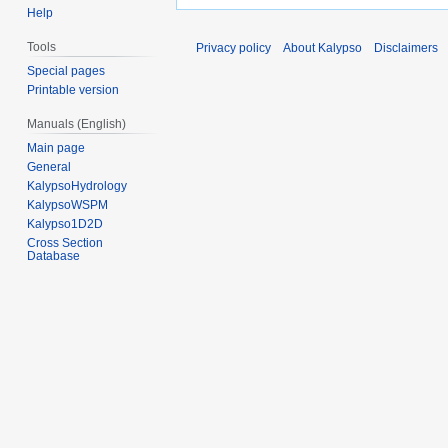
Help
Tools
Privacy policy
About Kalypso
Disclaimers
Special pages
Printable version
Manuals (English)
Main page
General
KalypsoHydrology
KalypsoWSPM
Kalypso1D2D
Cross Section
Database