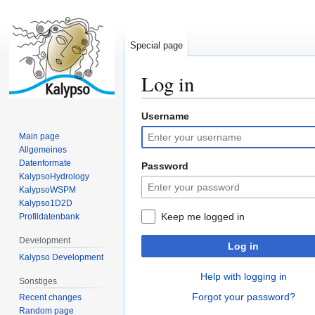
Special page
Log in
Username
Jump
Jump
to
to
Main page
navigation
search
Allgemeines
Datenformate
Password
KalypsoHydrology
KalypsoWSPM
Kalypso1D2D
Keep me logged in
Profildatenbank
Development
Log in
Kalypso Development
Help with logging in
Sonstiges
Forgot your password?
Recent changes
Random page