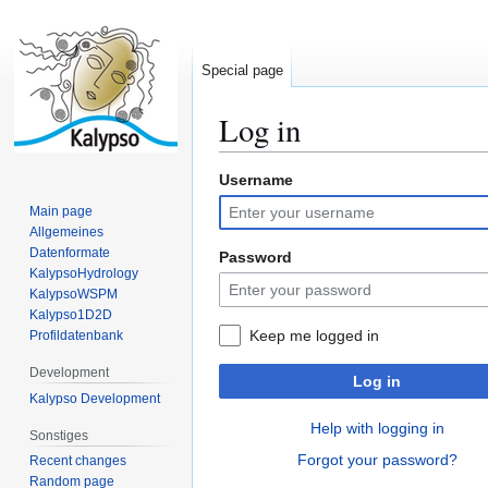
Special page
Log in
Username
Jump
Jump
to
to
Main page
navigation
search
Allgemeines
Datenformate
Password
KalypsoHydrology
KalypsoWSPM
Kalypso1D2D
Keep me logged in
Profildatenbank
Development
Log in
Kalypso Development
Help with logging in
Sonstiges
Forgot your password?
Recent changes
Random page