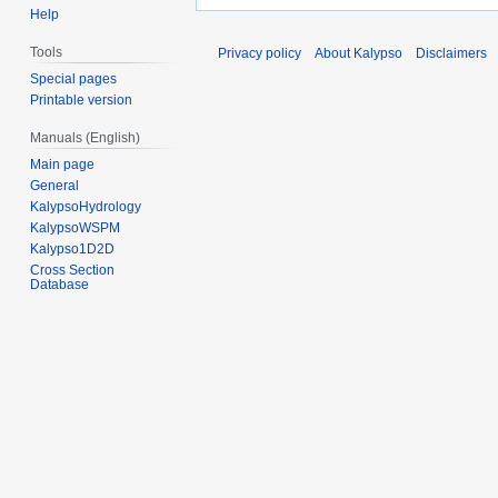
Help
Tools
Privacy policy
About Kalypso
Disclaimers
Special pages
Printable version
Manuals (English)
Main page
General
KalypsoHydrology
KalypsoWSPM
Kalypso1D2D
Cross Section
Database