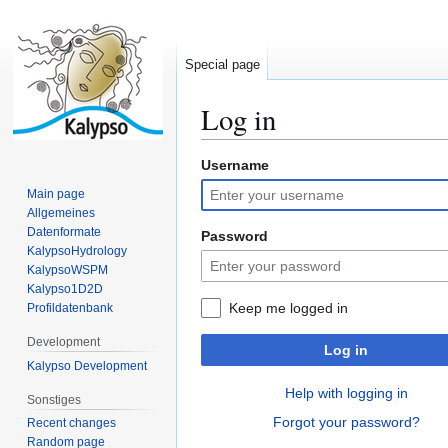
Special page
Log in
Username
Jump
Jump
to
to
Main page
navigation
search
Allgemeines
Datenformate
Password
KalypsoHydrology
KalypsoWSPM
Kalypso1D2D
Keep me logged in
Profildatenbank
Development
Log in
Kalypso Development
Help with logging in
Sonstiges
Forgot your password?
Recent changes
Random page