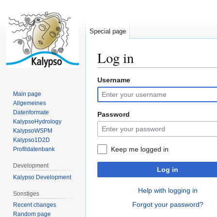
Special page
Log in
Username
Jump
Jump
to
to
Main page
navigation
search
Allgemeines
Datenformate
Password
KalypsoHydrology
KalypsoWSPM
Kalypso1D2D
Keep me logged in
Profildatenbank
Development
Log in
Kalypso Development
Help with logging in
Sonstiges
Forgot your password?
Recent changes
Random page