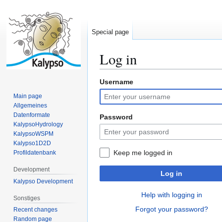
Special page
Log in
Username
Jump
Jump
to
to
Main page
navigation
search
Allgemeines
Datenformate
Password
KalypsoHydrology
KalypsoWSPM
Kalypso1D2D
Keep me logged in
Profildatenbank
Development
Log in
Kalypso Development
Help with logging in
Sonstiges
Forgot your password?
Recent changes
Random page