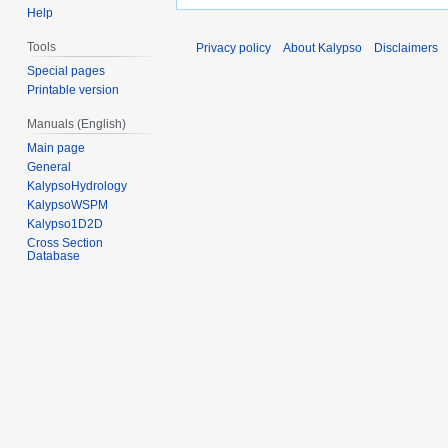
Help
Tools
Privacy policy
About Kalypso
Disclaimers
Special pages
Printable version
Manuals (English)
Main page
General
KalypsoHydrology
KalypsoWSPM
Kalypso1D2D
Cross Section
Database