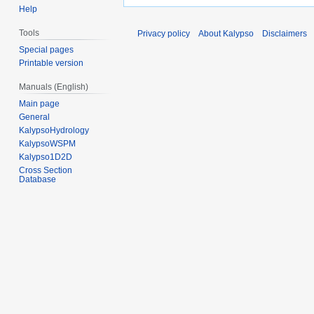
Help
Tools
Privacy policy
About Kalypso
Disclaimers
Special pages
Printable version
Manuals (English)
Main page
General
KalypsoHydrology
KalypsoWSPM
Kalypso1D2D
Cross Section
Database