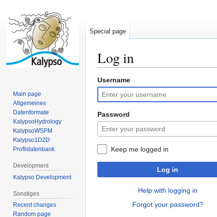
Special page
Log in
Username
Jump
Jump
to
to
Main page
navigation
search
Allgemeines
Datenformate
Password
KalypsoHydrology
KalypsoWSPM
Kalypso1D2D
Keep me logged in
Profildatenbank
Development
Log in
Kalypso Development
Help with logging in
Sonstiges
Forgot your password?
Recent changes
Random page