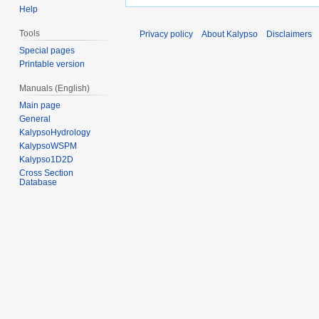
Help
Tools
Privacy policy
About Kalypso
Disclaimers
Special pages
Printable version
Manuals (English)
Main page
General
KalypsoHydrology
KalypsoWSPM
Kalypso1D2D
Cross Section
Database