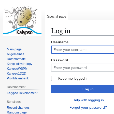
Special page
Log in
Username
Jump
Jump
to
to
Main page
navigation
search
Allgemeines
Datenformate
Password
KalypsoHydrology
KalypsoWSPM
Kalypso1D2D
Keep me logged in
Profildatenbank
Development
Log in
Kalypso Development
Help with logging in
Sonstiges
Forgot your password?
Recent changes
Random page