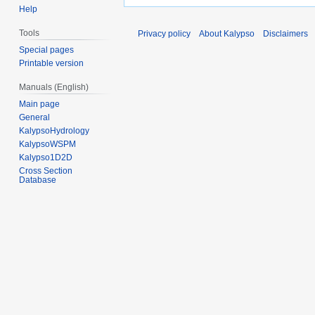
Help
Tools
Privacy policy
About Kalypso
Disclaimers
Special pages
Printable version
Manuals (English)
Main page
General
KalypsoHydrology
KalypsoWSPM
Kalypso1D2D
Cross Section
Database