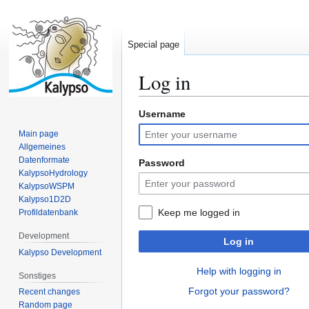
Special page
Log in
Username
Jump
Jump
to
to
Main page
navigation
search
Allgemeines
Datenformate
Password
KalypsoHydrology
KalypsoWSPM
Kalypso1D2D
Keep me logged in
Profildatenbank
Development
Log in
Kalypso Development
Help with logging in
Sonstiges
Forgot your password?
Recent changes
Random page