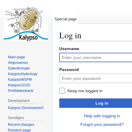
Special page
Log in
Username
Jump
Jump
to
to
Main page
navigation
search
Allgemeines
Datenformate
Password
KalypsoHydrology
KalypsoWSPM
Kalypso1D2D
Keep me logged in
Profildatenbank
Development
Log in
Kalypso Development
Help with logging in
Sonstiges
Forgot your password?
Recent changes
Random page