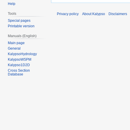
Help
Tools
Privacy policy
About Kalypso
Disclaimers
Special pages
Printable version
Manuals (English)
Main page
General
KalypsoHydrology
KalypsoWSPM
Kalypso1D2D
Cross Section
Database