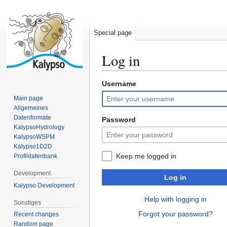
Special page
Log in
Username
Jump
Jump
to
to
Main page
navigation
search
Allgemeines
Datenformate
Password
KalypsoHydrology
KalypsoWSPM
Kalypso1D2D
Keep me logged in
Profildatenbank
Development
Log in
Kalypso Development
Help with logging in
Sonstiges
Forgot your password?
Recent changes
Random page