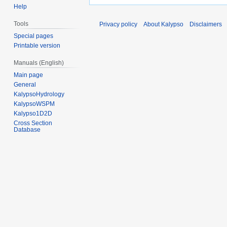
Help
Tools
Privacy policy
About Kalypso
Disclaimers
Special pages
Printable version
Manuals (English)
Main page
General
KalypsoHydrology
KalypsoWSPM
Kalypso1D2D
Cross Section
Database