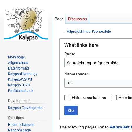
Page
Discussion
←
Altprojekt Import/general/de
Jump
Jump
What links here
to
to
Page:
navigation
search
Main page
Allgemeines
Datenformate
Namespace:
KalypsoHydrology
KalypsoWSPM
all
Kalypso1D2D
Profildatenbank
Hide transclusions
Hide li
Development
Kalypso Development
Go
Sonstiges
Recent changes
The following pages link to
Altprojekt
Random page