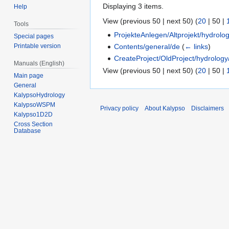
Displaying 3 items.
Help
View (
previous 50
|
next 50
) (
20
|
50
|
Tools
ProjekteAnlegen/Altprojekt/hydrolo
Special pages
Contents/general/de
(
← links
)
Printable version
CreateProject/OldProject/hydrology
Manuals (English)
View (
previous 50
|
next 50
) (
20
|
50
|
Main page
General
KalypsoHydrology
KalypsoWSPM
Privacy policy
About Kalypso
Disclaimers
Kalypso1D2D
Cross Section
Database