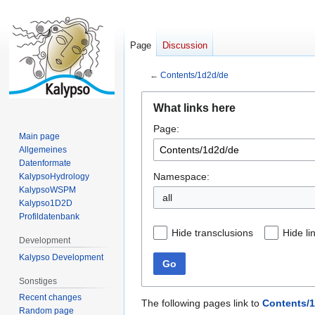
Page
Discussion
←
Contents/1d2d/de
Jump
Jump
What links here
to
to
Page:
navigation
search
Main page
Allgemeines
Datenformate
Namespace:
KalypsoHydrology
KalypsoWSPM
all
Kalypso1D2D
Profildatenbank
Hide transclusions
Hide li
Development
Kalypso Development
Go
Sonstiges
Recent changes
The following pages link to
Contents/
Random page