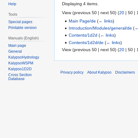
Displaying 4 items.
Help
View (
previous 50
|
next 50
) (
20
|
50
|
Tools
Main Page/de
(
← links
)
Special pages
Introduction/Modules/general/de
(
←
Printable version
Contents/1d2d
(
← links
)
Manuals (English)
Contents/1d2d/de
(
← links
)
Main page
View (
previous 50
|
next 50
) (
20
|
50
|
General
KalypsoHydrology
KalypsoWSPM
Kalypso1D2D
Privacy policy
About Kalypso
Disclaimers
Cross Section
Database