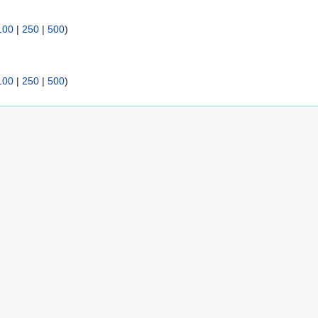
100
|
250
|
500
)
100
|
250
|
500
)