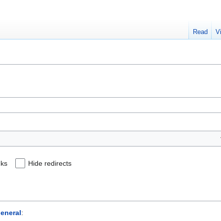
Read
V
nks
Hide redirects
eneral
: