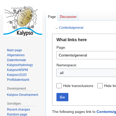
Page
Discussion
←
Contents/general
Jump
Jump
What links here
to
to
Page:
navigation
search
Main page
Allgemeines
Datenformate
Namespace:
KalypsoHydrology
KalypsoWSPM
all
Kalypso1D2D
Profildatenbank
Hide transclusions
Hide li
Development
Kalypso Development
Go
Sonstiges
Recent changes
The following pages link to
Contents/g
Random page