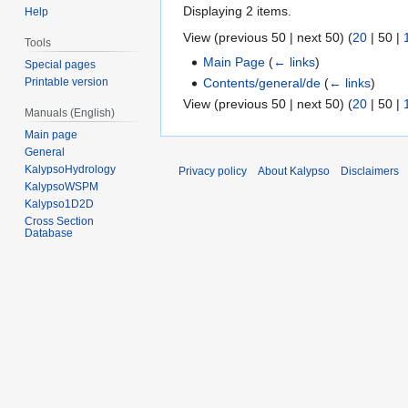
Displaying 2 items.
Help
View (
previous 50
|
next 50
) (
20
|
50
|
Tools
Main Page
(
← links
)
Special pages
Contents/general/de
(
← links
)
Printable version
View (
previous 50
|
next 50
) (
20
|
50
|
Manuals (English)
Main page
General
KalypsoHydrology
Privacy policy
About Kalypso
Disclaimers
KalypsoWSPM
Kalypso1D2D
Cross Section
Database